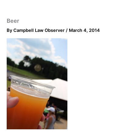
Beer
By
Campbell Law Observer
/
March 4, 2014