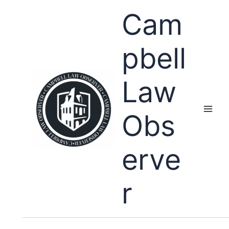
Skip
Cam
to
content
pbell
Law
Obs
erve
r