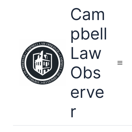
Skip
Cam
to
content
pbell
Law
Obs
erve
r