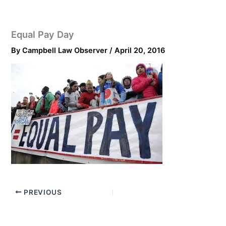
Equal Pay Day
By
Campbell Law Observer
/
April 20, 2016
PREVIOUS