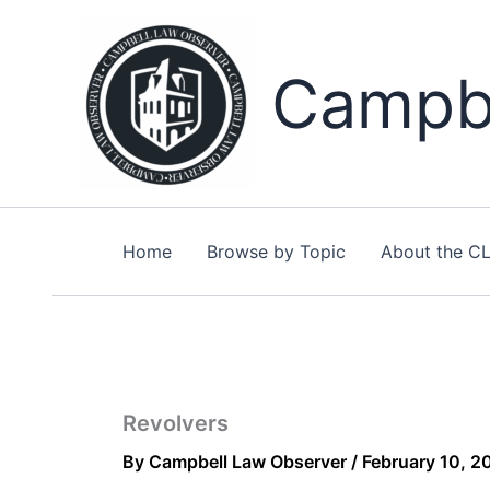
Skip
to
content
Campbe
Home
Browse by Topic
About the C
Revolvers
By
Campbell Law Observer
/
February 10, 2