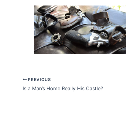
PREVIOUS
Is a Man’s Home Really His Castle?