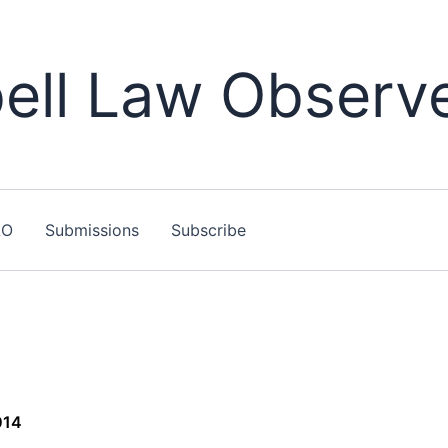
ll Law Observ
LO
Submissions
Subscribe
014