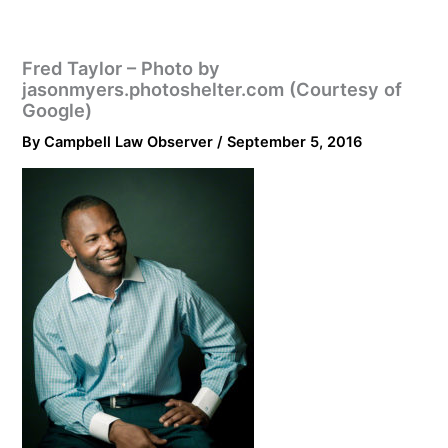
Fred Taylor – Photo by
jasonmyers.photoshelter.com (Courtesy of
Google)
By
Campbell Law Observer
/
September 5, 2016