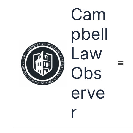
Skip
Cam
to
content
pbell
Law
Obs
erve
r