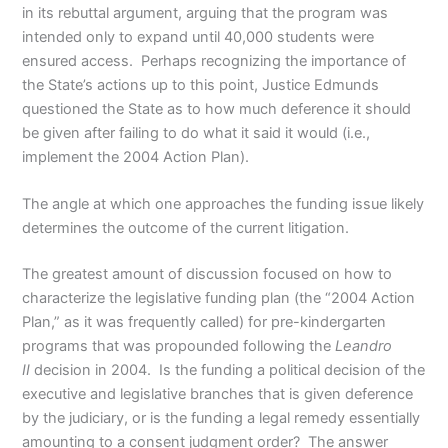
in its rebuttal argument, arguing that the program was
intended only to expand until 40,000 students were
ensured access. Perhaps recognizing the importance of
the State’s actions up to this point, Justice Edmunds
questioned the State as to how much deference it should
be given after failing to do what it said it would (i.e.,
implement the 2004 Action Plan).
The angle at which one approaches the funding issue likely
determines the outcome of the current litigation.
The greatest amount of discussion focused on how to
characterize the legislative funding plan (the “2004 Action
Plan,” as it was frequently called) for pre-kindergarten
programs that was propounded following the
Leandro
II
decision in 2004. Is the funding a political decision of the
executive and legislative branches that is given deference
by the judiciary, or is the funding a legal remedy essentially
amounting to a consent judgment order? The answer