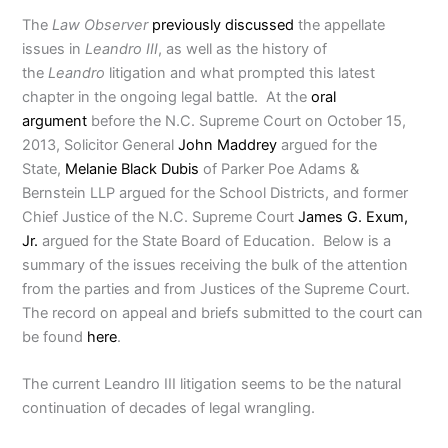
The
Law Observer
previously discussed
the appellate
issues in
Leandro III
, as well as the history of
the
Leandro
litigation and what prompted this latest
chapter in the ongoing legal battle. At the
oral
argument
before the N.C. Supreme Court on October 15,
2013, Solicitor General
John Maddrey
argued for the
State,
Melanie Black Dubis
of Parker Poe Adams &
Bernstein LLP argued for the School Districts, and former
Chief Justice of the N.C. Supreme Court
James G. Exum,
Jr.
argued for the State Board of Education. Below is a
summary of the issues receiving the bulk of the attention
from the parties and from Justices of the Supreme Court.
The record on appeal and briefs submitted to the court can
be found
here
.
The current Leandro III litigation seems to be the natural
continuation of decades of legal wrangling.