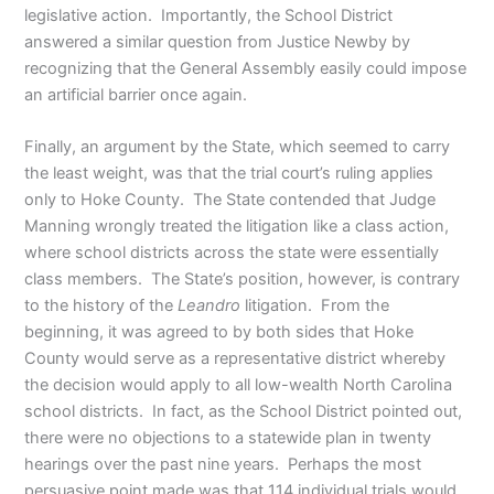
legislative action. Importantly, the School District
answered a similar question from Justice Newby by
recognizing that the General Assembly easily could impose
an artificial barrier once again.
Finally, an argument by the State, which seemed to carry
the least weight, was that the trial court’s ruling applies
only to Hoke County. The State contended that Judge
Manning wrongly treated the litigation like a class action,
where school districts across the state were essentially
class members. The State’s position, however, is contrary
to the history of the
Leandro
litigation. From the
beginning, it was agreed to by both sides that Hoke
County would serve as a representative district whereby
the decision would apply to all low-wealth North Carolina
school districts. In fact, as the School District pointed out,
there were no objections to a statewide plan in twenty
hearings over the past nine years. Perhaps the most
persuasive point made was that 114 individual trials would