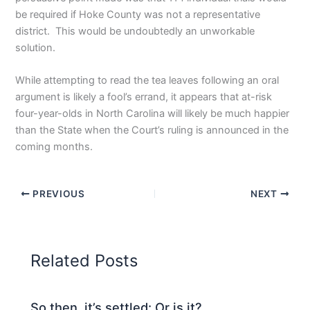
be required if Hoke County was not a representative
district. This would be undoubtedly an unworkable
solution.
While attempting to read the tea leaves following an oral
argument is likely a fool’s errand, it appears that at-risk
four-year-olds in North Carolina will likely be much happier
than the State when the Court’s ruling is announced in the
coming months.
PREVIOUS
NEXT
Related Posts
So then, it’s settled: Or is it?