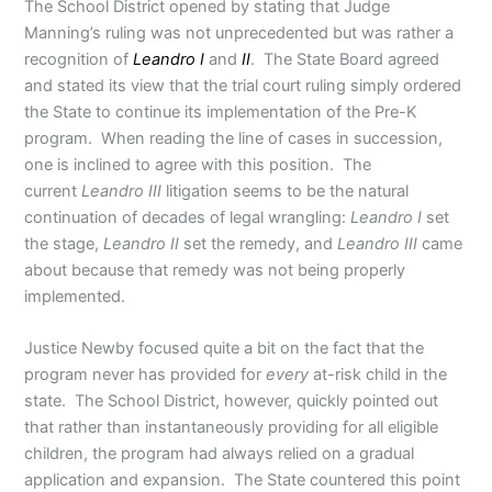
The School District opened by stating that Judge
Manning’s ruling was not unprecedented but was rather a
recognition of
Leandro
I
and
II
. The State Board agreed
and stated its view that the trial court ruling simply ordered
the State to continue its implementation of the Pre-K
program. When reading the line of cases in succession,
one is inclined to agree with this position. The
current
Leandro III
litigation seems to be the natural
continuation of decades of legal wrangling:
Leandro I
set
the stage,
Leandro II
set the remedy, and
Leandro III
came
about because that remedy was not being properly
implemented.
Justice Newby focused quite a bit on the fact that the
program never has provided for
every
at-risk child in the
state. The School District, however, quickly pointed out
that rather than instantaneously providing for all eligible
children, the program had always relied on a gradual
application and expansion. The State countered this point