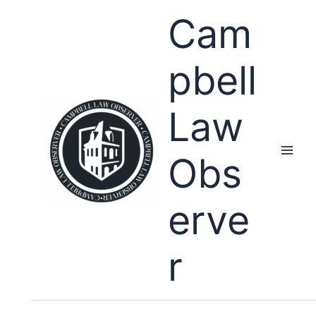
Skip
Cam
to
content
pbell
Law
Obs
erve
r