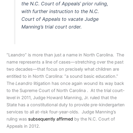
the N.C. Court of Appeals’ prior ruling,
with further instruction to the N.C.
Court of Appeals to vacate Judge
Manning’s trial court order.
“Leandro” is more than just a name in North Carolina. The
name represents a line of cases—stretching over the past
two decades—that focus on precisely what children are
entitled to in North Carolina: “a sound basic education.”
The
Leandro
litigation has once again wound its way back
to the Supreme Court of North Carolina . At the trial court-
level in 2011, Judge Howard Manning, Jr. ruled that the
State has a constitutional duty to provide pre-kindergarten
services to all at-risk four-year-olds. Judge Manning’s
ruling was
subsequently affirmed
by the N.C. Court of
Appeals in 2012.