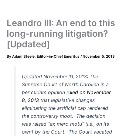
Leandro III: An end to this
long-running litigation?
[Updated]
By
Adam Steele, Editor-in-Chief Emeritus
/
November 5, 2013
Updated November 11, 2013: The
Supreme Court of North Carolina in a
per curiam opinion
ruled on November
8, 2013
that legislative changes
eliminating the artificial cap rendered
the controversy moot. The decision
was raised “ex mero motu” (i.e., on its
own) by the Court. The Court vacated