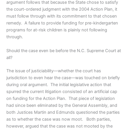
argument follows that because the State chose to satisfy
the court-ordered judgment with the 2004 Action Plan, it
must follow through with its commitment to that chosen
remedy. A failure to provide funding for pre-kindergarten
programs for at-risk children is plainly not following
through.
Should the case even be before the N.C. Supreme Court at
all?
The issue of justiciability—whether the court has
jurisdiction to even hear the case—was touched on briefly
during oral argument. The initial legislative action that
spurred the current litigation consisted of an artificial cap
on funding for the Action Plan. That piece of legislation
had since been eliminated by the General Assembly, and
both Justices Martin and Edmunds questioned the parties
as to whether the case was now moot. Both parties,
however, argued that the case was not mooted by the