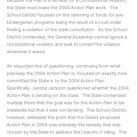
because the Plan is a remedy for a constitutional violation,
the State must make the 2004 Action Plan work. The
School District focused on the rationing of funds for pre-
kindergarten programs being the result of a court order
finding a violation of the state constitution. As the School
District contended, the General Assembly cannot ignore a
constitutional violation and wait to correct the violation
whenever it wants.
An important line of questioning, continuing from what
precisely the 2004 Action Plan is, focused on exactly how
committed the State is to the 2004 Action Plan.
Specifically, Justice Jackson questioned whether the 2004
Action Plan is binding on the State. The State contended
multiple times that the goal was for the Action Plan to be
statewide but that it was not binding. The School District,
however, reiterated the point that the State’s proposed
Action Plan in 2004 was precisely the remedy that was
chosen by the State to address the
Leandro II
ruling. The