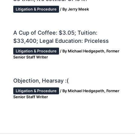
Litigation & Procedure
/ By
Jerry Meek
A Cup of Coffee: $3.05; Tuition:
$33,400; Legal Education: Priceless
Litigation & Procedure
/ By
Michael Hedgepeth, Former
Senior Staff Writer
Objection, Hearsay :(
Litigation & Procedure
/ By
Michael Hedgepeth, Former
Senior Staff Writer