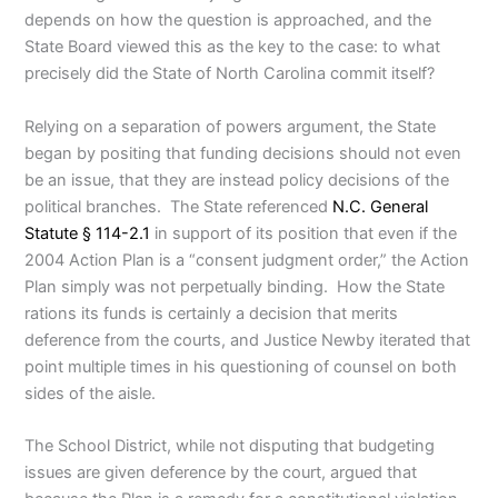
depends on how the question is approached, and the
State Board viewed this as the key to the case: to what
precisely did the State of North Carolina commit itself?
Relying on a separation of powers argument, the State
began by positing that funding decisions should not even
be an issue, that they are instead policy decisions of the
political branches. The State referenced
N.C. General
Statute § 114-2.1
in support of its position that even if the
2004 Action Plan is a “consent judgment order,” the Action
Plan simply was not perpetually binding. How the State
rations its funds is certainly a decision that merits
deference from the courts, and Justice Newby iterated that
point multiple times in his questioning of counsel on both
sides of the aisle.
The School District, while not disputing that budgeting
issues are given deference by the court, argued that