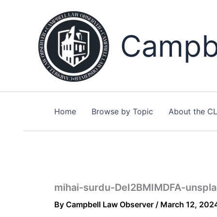
Skip
to
content
Campbe
Home
Browse by Topic
About the C
mihai-surdu-DeI2BMIMDFA-unspla
By
Campbell Law Observer
/
March 12, 202