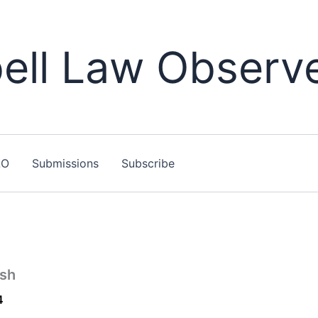
ll Law Observ
LO
Submissions
Subscribe
sh
4