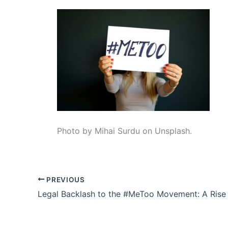
Photo by Mihai Surdu on Unsplash.
PREVIOUS