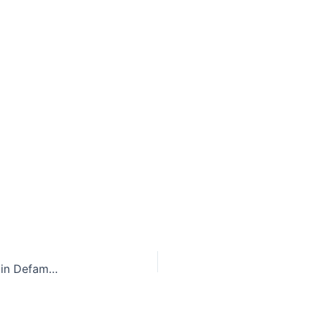
Legal Backlash to the #MeToo Movement: A Rise in Defamation Lawsuits Against Survivors