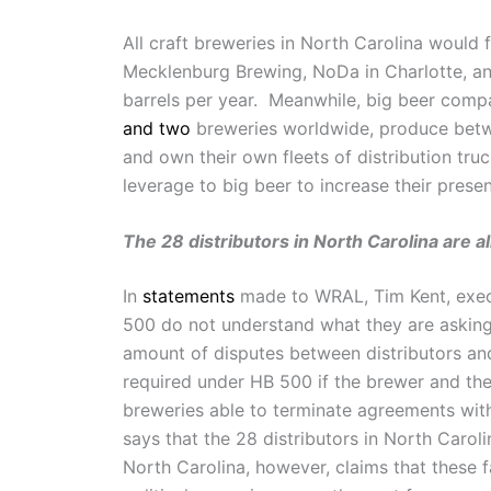
All craft breweries in North Carolina would 
Mecklenburg Brewing, NoDa in Charlotte, a
barrels per year. Meanwhile, big beer com
and two
breweries worldwide, produce betwee
and own their own fleets of distribution tru
leverage to big beer to increase their prese
The 28 distributors in North Carolina are a
In
statements
made to WRAL, Tim Kent, execu
500 do not understand what they are asking 
amount of disputes between distributors an
required under HB 500 if the brewer and the
breweries able to terminate agreements wit
says that the 28 distributors in North Caro
North Carolina, however, claims that these 