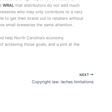
ld
WRAL
that distributors do not add much
 breweries who may only contribute to a very
le to get their brand out to retailers without
ive small breweries the same attention.
and help North Carolina’s economy.
f achieving those goals, and a pint at the
NEXT
Copyright law: laches limitations