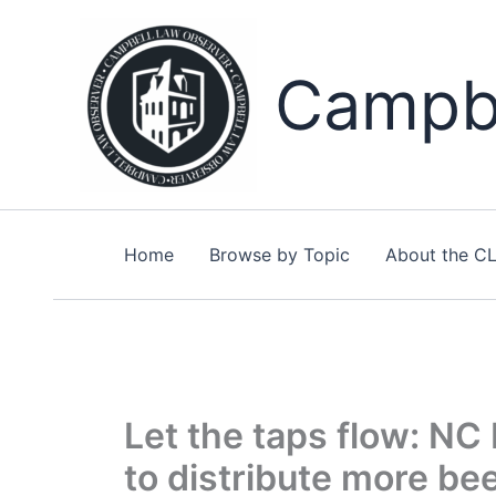
Skip
to
content
Campbe
Home
Browse by Topic
About the C
Let the taps flow: NC 
to distribute more be