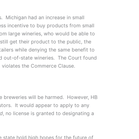
. Michigan had an increase in small
less incentive to buy products from small
rom large wineries, who would be able to
ill get their product to the public, the
etailers while denying the same benefit to
d out-of-state wineries. The Court found
it violates the Commerce Clause.
ate breweries will be harmed. However, HB
utors. It would appear to apply to any
ld
, no license is granted to designating a
 state hold high hopes for the future of