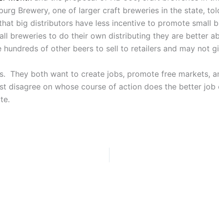
urg Brewery, one of larger craft breweries in the state, to
that big distributors have less incentive to promote small
all breweries to do their own distributing they are better ab
 hundreds of other beers to sell to retailers and may not g
ts. They both want to create jobs, promote free markets, 
st disagree on whose course of action does the better job o
te.