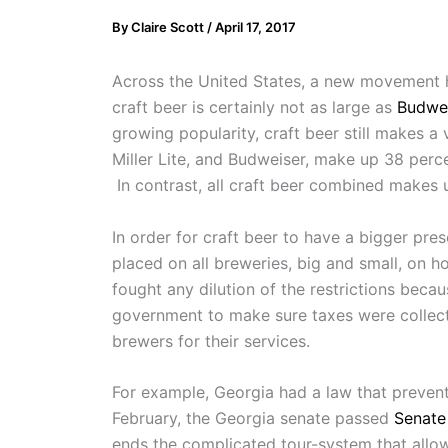
By
Claire Scott
/
April 17, 2017
Across the United States, a new movement h
craft beer is certainly not as large as
Budwei
growing popularity, craft beer still makes a 
Miller Lite, and Budweiser, make up 38 perc
In contrast, all craft beer combined makes
In order for craft beer to have a bigger pre
placed on all breweries, big and small, on ho
fought any dilution of the restrictions becau
government to make sure taxes were collecte
brewers for their services.
For example, Georgia had a law that prevented
February, the Georgia senate passed
Senate 
ends the complicated tour-system that allow