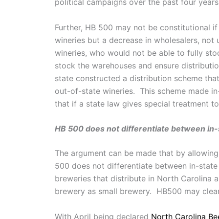
political campaigns over the past four year
Further, HB 500 may not be constitutional i
wineries but a decrease in wholesalers, not 
wineries, who would not be able to fully st
stock the warehouses and ensure distribution
state constructed a distribution scheme that 
out-of-state wineries. This scheme made in
that if a state law gives special treatment
HB 500 does not differentiate between in
The argument can be made that by allowing 
500 does not differentiate between in-state
breweries that distribute in North Carolina 
brewery as small brewery. HB500 may clear 
With April being declared
North Carolina Be