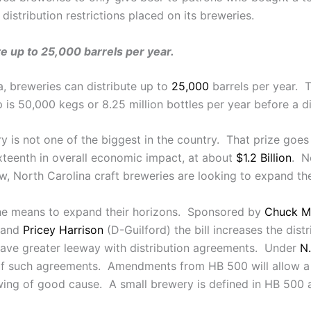
e distribution restrictions placed on its breweries.
te up to 25,000 barrels per year.
a, breweries can distribute up to
25,000
barrels per year. T
is 50,000 kegs or 8.25 million bottles per year before a dis
try is not one of the biggest in the country. That prize goe
ixteenth in overall economic impact, at about
$1.2 Billion
. N
, North Carolina craft breweries are looking to expand thei
the means to expand their horizons. Sponsored by
Chuck M
 and
Pricey Harrison
(D-Guilford) the bill increases the dis
l have greater leeway with distribution agreements. Under
N.
f such agreements. Amendments from HB 500 will allow a s
owing of good cause. A small brewery is defined in HB 500 