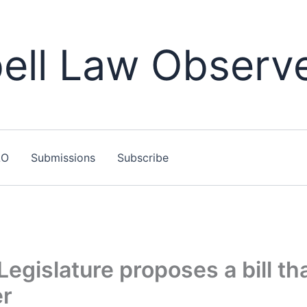
ll Law Observ
LO
Submissions
Subscribe
Legislature proposes a bill th
er