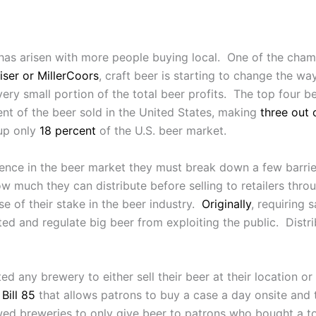
as arisen with more people buying local. One of the champ
ser or MillerCoors
, craft beer is starting to change the wa
very small portion of the total beer profits. The top four b
ent of the beer sold in the United States, making
three out 
 up only
18 percent
of the U.S. beer market.
sence in the beer market they must break down a few barrier
w much they can distribute before selling to retailers throu
se of their stake in the beer industry.
Originally
, requiring 
d and regulate big beer from exploiting the public. Distri
 any brewery to either sell their beer at their location or t
Bill 85
that allows patrons to buy a case a day onsite and t
ed breweries to only give beer to patrons who bought a to