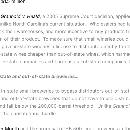
s
$1.5 million
.
f
Granhold v. Heald
, a 2005 Supreme Court decision, applies
unlike North Carolina’s current situation. Wholesalers had 
ock their warehouses, and more incentive to buy products f
 of their product. To make sure that small wineries could st
gave in-state wineries a license to distribute directly to r
-state wines cheaper than out-of-state wines, which harme
 to in-state companies and burdens out-of-state companies 
-state and out-of-state breweries…
in-state small breweries to bypass distributors out-of-st
 and out-of-state breweries that do not have to use distrib
and fall below the 200,000-barrel threshold. Unlike
Granho
the constitutional hurdle.
er Month
and the proposal of HB 500, craft breweries in the