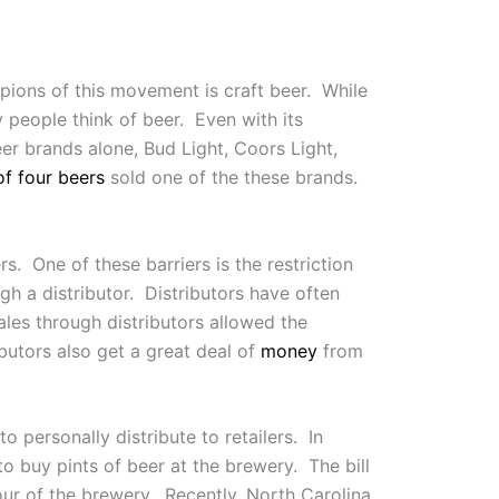
ions of this movement is craft beer. While
y people think of beer. Even with its
eer brands alone, Bud Light, Coors Light,
of four beers
sold one of the these brands.
s. One of these barriers is the restriction
gh a distributor. Distributors have often
sales through distributors allowed the
butors also get a great deal of
money
from
o personally distribute to retailers. In
o buy pints of beer at the brewery. The bill
ur of the brewery. Recently, North Carolina