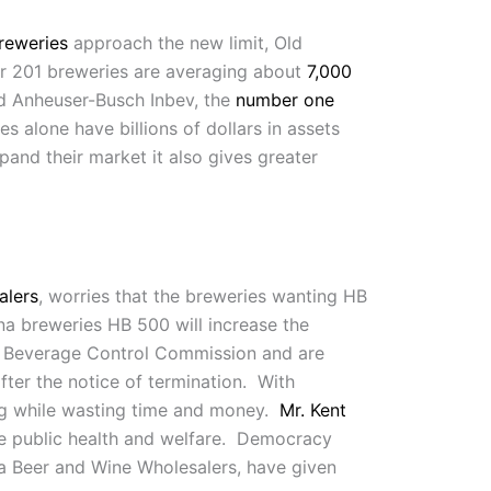
reweries
approach the new limit, Old
r 201 breweries are averaging about
7,000
d Anheuser-Busch Inbev, the
number one
alone have billions of dollars in assets
pand their market it also gives greater
alers
, worries that the breweries wanting HB
na breweries HB 500 will increase the
c Beverage Control Commission and are
ter the notice of termination. With
ing while wasting time and money.
Mr. Kent
the public health and welfare. Democracy
na Beer and Wine Wholesalers, have given