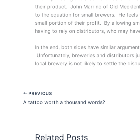
their product. John Marrino of Old Mecklenb
to the equation for small brewers. He feels 
small portion of their profit. By allowing sm
having to rely on distributors, who may have
In the end, both sides have similar argumen
Unfortunately, breweries and distributors ju
local brewery is not likely to settle the dispu
PREVIOUS
A tattoo worth a thousand words?
Related Posts