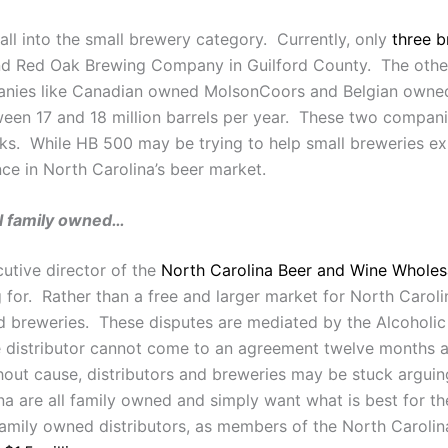
fall into the small brewery category. Currently, only
three b
nd Red Oak Brewing Company in Guilford County. The othe
panies like Canadian owned MolsonCoors and Belgian owne
n 17 and 18 million barrels per year. These two companies 
cks. While HB 500 may be trying to help small breweries ex
nce in North Carolina’s beer market.
ll family owned…
tive director of the
North Carolina Beer and Wine Wholes
for. Rather than a free and larger market for North Caroli
d breweries. These disputes are mediated by the Alcoholi
 distributor cannot come to an agreement twelve months af
hout cause, distributors and breweries may be stuck argu
lina are all family owned and simply want what is best for 
family owned distributors, as members of the North Caroli