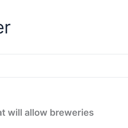
er
at will allow breweries