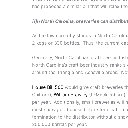
has proposed a similar bill that will relax th
[I]n North Carolina, breweries can distribu
As the law currently stands in North Carolin
2 kegs or 330 bottles. Thus, the current cap 
Generally, North Carolina’s craft beer indus
North Carolina’s craft beer industry ranks s
around the Triangle and Asheville areas. Now
House Bill 500
would give craft breweries 
Guilford),
William Brawley
(R-Mecklenburg),
per year. Additionally, small breweries wil
must show good cause before termination o
termination to the distributor without a sh
200,000 barrels per year.