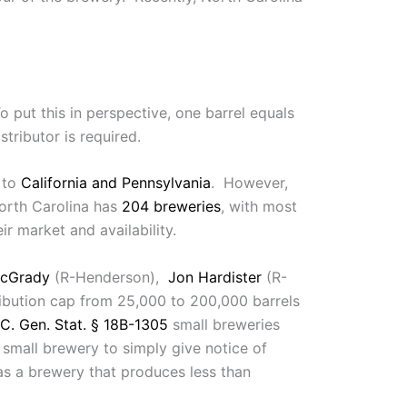
o put this in perspective, one barrel equals
tributor is required.
s to
California and Pennsylvania
. However,
orth Carolina has
204 breweries
, with most
r market and availability.
cGrady
(R-Henderson),
Jon Hardister
(R-
tribution cap from 25,000 to 200,000 barrels
C. Gen. Stat. § 18B-1305
small breweries
mall brewery to simply give notice of
as a brewery that produces less than