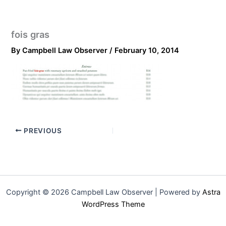
fois gras
By
Campbell Law Observer
/
February 10, 2014
PREVIOUS
Copyright © 2026 Campbell Law Observer | Powered by
Astra
WordPress Theme