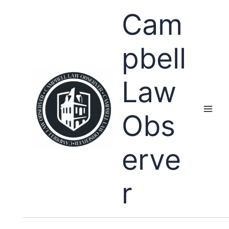
Skip
Cam
to
content
pbell
Law
Obs
erve
r