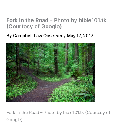
Fork in the Road – Photo by bible101.tk
(Courtesy of Google)
By
Campbell Law Observer
/
May 17, 2017
Fork in the Road – Photo by bible101.tk (Courtesy of
Google)