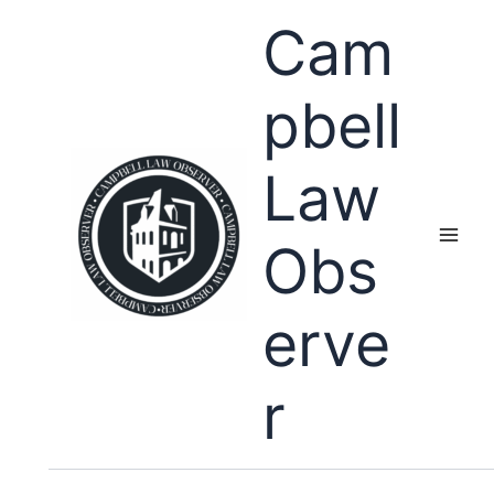
Skip
Cam
to
content
pbell
Law
Obs
erve
r