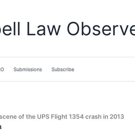
ll Law Observ
LO
Submissions
Subscribe
scene of the UPS Flight 1354 crash in 2013
4