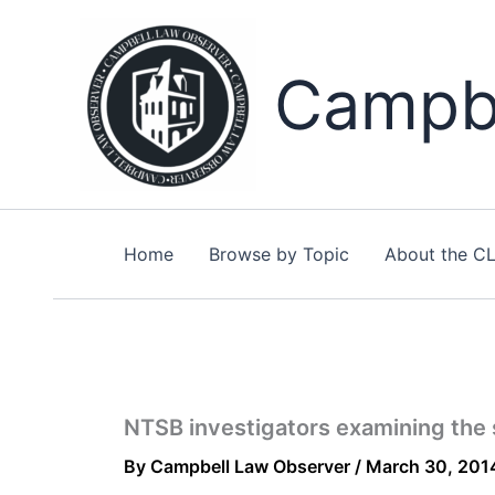
Skip
to
content
Campbe
Home
Browse by Topic
About the C
NTSB investigators examining the 
By
Campbell Law Observer
/
March 30, 201