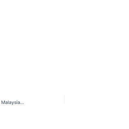
Litigation is inevitable after the disappearance of Malaysia Airlines Flight MH370