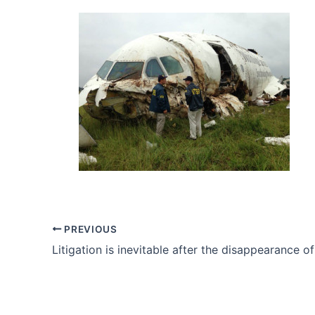
PREVIOUS