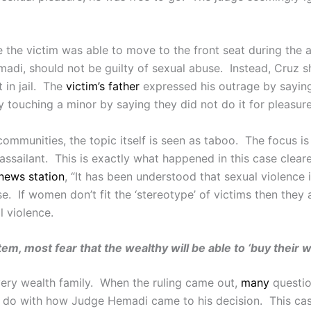
e the victim was able to move to the front seat during the a
di, should not be guilty of sexual abuse. Instead, Cruz sh
 in jail. The
victim’s father
expressed his outrage by saying,
 touching a minor by saying they did not do it for pleasure
ommunities, the topic itself is seen as taboo. The focus is
e assailant. This is exactly what happened in this case cle
news station
, “It has been understood that sexual violence 
e. If women don’t fit the ‘stereotype’ of victims then they 
l violence.
m, most fear that the wealthy will be able to ‘buy their w
 very wealth family. When the ruling came out,
many
questio
o do with how Judge Hemadi came to his decision. This cas