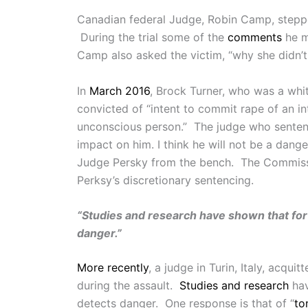
Canadian federal Judge, Robin Camp, stepp
During the trial some of the
comments
he m
Camp also asked the victim, “why she didn’t 
In
March 2016
, Brock Turner, who was a whit
convicted of “intent to commit rape of an i
unconscious person.” The judge who sente
impact on him. I think he will not be a dang
Judge Persky from the bench. The Commissi
Perksy’s discretionary sentencing.
“Studies and research have shown that for
danger.”
More recently
, a judge in Turin, Italy, acq
during the assault.
Studies and research
hav
detects danger. One response is that of “
to