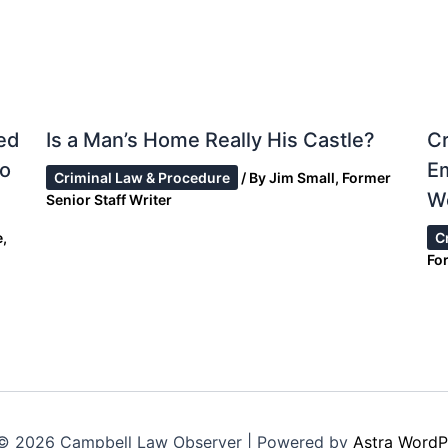
ed
Is a Man’s Home Really His Castle?
Cr
to
E
Criminal Law & Procedure
/ By
Jim Small, Former
W
Senior Staff Writer
,
C
For
© 2026 Campbell Law Observer | Powered by
Astra WordP