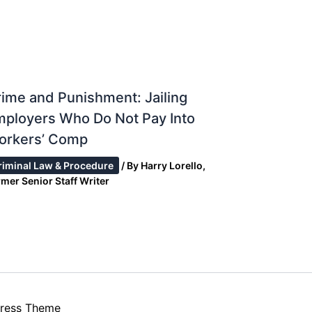
ime and Punishment: Jailing
mployers Who Do Not Pay Into
orkers’ Comp
riminal Law & Procedure
/ By
Harry Lorello,
mer Senior Staff Writer
ress Theme