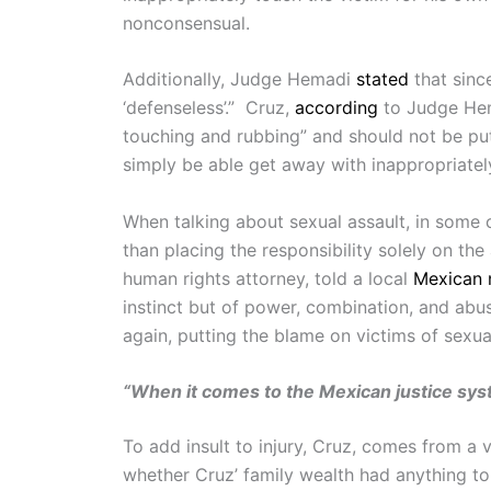
nonconsensual.
Additionally, Judge Hemadi
stated
that sinc
‘defenseless’.” Cruz,
according
to Judge Hema
touching and rubbing” and should not be put
simply be able get away with inappropriately
When talking about sexual assault, in some c
than placing the responsibility solely on th
human rights attorney, told a local
Mexican 
instinct but of power, combination, and abus
again, putting the blame on victims of sexua
“When it comes to the Mexican justice syste
To add insult to injury, Cruz, comes from a
whether Cruz’ family wealth had anything t