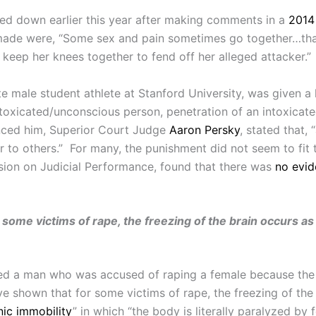
ed down earlier this year after making comments in a
2014 
ade were, “Some sex and pain sometimes go together…that’
keep her knees together to fend off her alleged attacker.”
e male student athlete at Stanford University, was given a 
ntoxicated/unconscious person, penetration of an intoxicat
nced him, Superior Court Judge
Aaron Persky
, stated that,
er to others.” For many, the punishment did not seem to fit
on on Judicial Performance, found that there was
no evi
 some victims of rape, the freezing of the brain occurs 
uitted a man who was accused of raping a female because th
e shown that for some victims of rape, the freezing of th
nic immobility
” in which “the body is literally paralyzed b