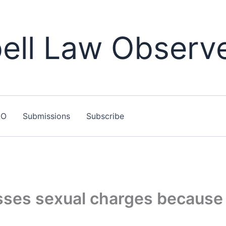
ll Law Observ
LO
Submissions
Subscribe
ses sexual charges because 