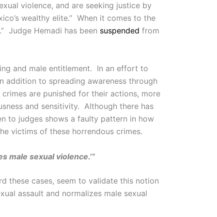
exual violence, and are seeking justice by
co’s wealthy elite.” When it comes to the
hed.” Judge Hemadi has been
suspended
from
ing and male entitlement. In an effort to
 In addition to spreading awareness through
crimes are punished for their actions, more
sness and sensitivity. Although there has
en to judges shows a faulty pattern in how
 the victims of these horrendous crimes.
es male sexual violence.’”
d these cases, seem to validate this notion
exual assault and normalizes male sexual