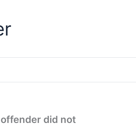
er
offender did not