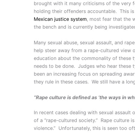
brought with it many criticisms of the very 
holding their offenders accountable. This i
Mexican justice system
, most fear that the
the bench and is currently being investigate
Many sexual abuse, sexual assault, and rap
help steer away from a rape-cultured view o
education about the commonality of these ty
needs to be done. Judges who hear these typ
been an increasing focus on spreading aware
they rule in these cases. We still have a lon
“Rape culture is defined as ‘the ways in wh
In recent cases dealing with sexual assault
of a “rape-cultured society.” Rape culture i
violence.” Unfortunately, this is seen too oft