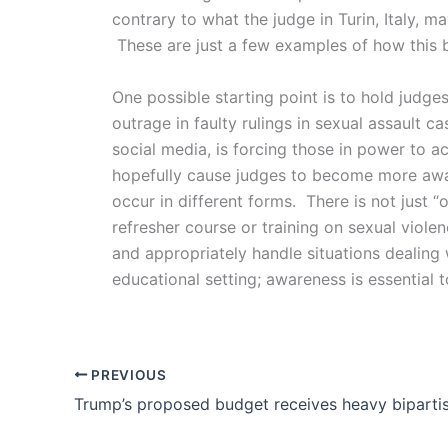
contrary to what the judge in Turin, Italy, m
These are just a few examples of how this 
One possible starting point is to hold judge
outrage in faulty rulings in sexual assault 
social media, is forcing those in power to a
hopefully cause judges to become more awar
occur in different forms. There is not just
refresher course or training on sexual viol
and appropriately handle situations dealing 
educational setting; awareness is essential 
PREVIOUS