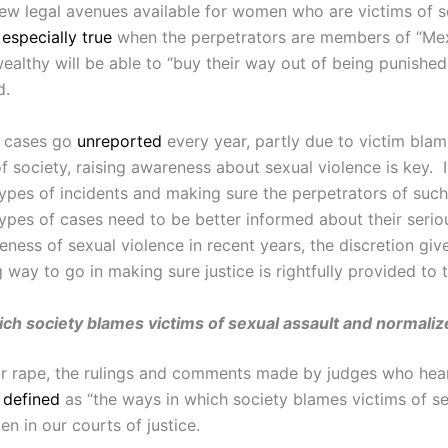
few legal avenues available for women who are victims of s
s
especially true
when the perpetrators are members of “Mexi
 wealthy will be able to “buy their way out of being punis
d.
e cases go
unreported
every year, partly due to victim blam
f society, raising awareness about sexual violence is key.
pes of incidents and making sure the perpetrators of such 
es of cases need to be better informed about their seriou
ness of sexual violence in recent years, the discretion giv
g way to go in making sure justice is rightfully provided to
ich society blames victims of sexual assault and normaliz
 or rape, the rulings and comments made by judges who hear
s
defined
as “the ways in which society blames victims of s
en in our courts of justice.