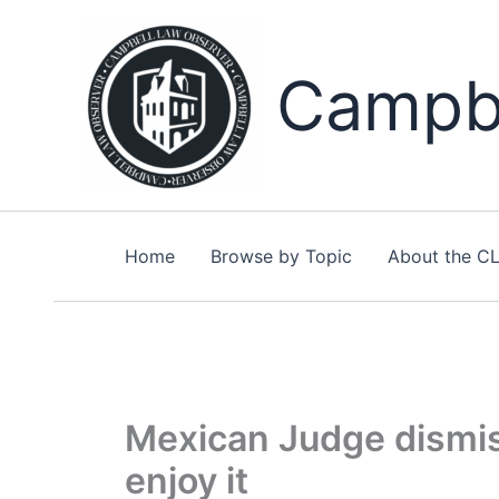
Skip
to
content
Campbe
Home
Browse by Topic
About the C
Mexican Judge dismis
enjoy it