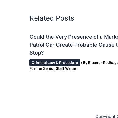
Related Posts
Could the Very Presence of a Mark
Patrol Car Create Probable Cause 
Stop?
Criminal Law & Procedure
/ By
Eleanor Redhage
Former Senior Staff Writer
Copyright 