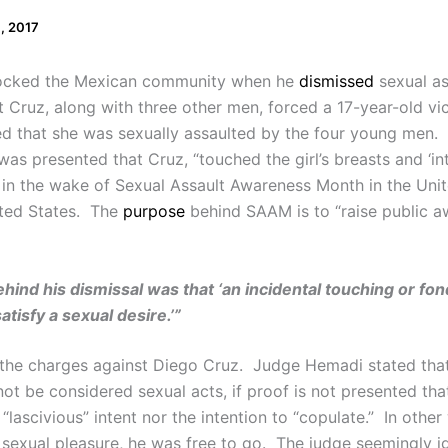
0, 2017
ocked the Mexican community when he
dismissed
sexual as
at Cruz, along with three other men, forced a 17-year-old vic
ified that she was sexually assaulted by the four young me
as presented that Cruz, “touched the girl’s breasts and ‘int
es in the wake of Sexual Assault Awareness Month in the Uni
ited States. The
purpose
behind SAAM is to “raise public a
ind his dismissal was that ‘an incidental touching or fondl
atisfy a sexual desire.’”
the charges against Diego Cruz. Judge Hemadi stated tha
 not be considered sexual acts, if proof is not presented that
“lascivious” intent nor the intention to “copulate.” In othe
n sexual pleasure, he was free to go. The judge seemingly i