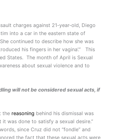
sault charges against 21-year-old, Diego
tim into a car in the eastern state of
n. She continued to describe how she was
roduced his fingers in her vagina’.” This
ted States. The month of April is Sexual
wareness about sexual violence and to
ing will not be considered sexual acts, if
t the
reasoning
behind his dismissal was
 it was done to satisfy a sexual desire.”
r words, since Cruz did not “fondle” and
gnored the fact that these sexual acts were