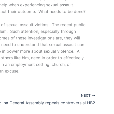
 help when experiencing sexual assault.
mpact their outcome. What needs to be done?
 of sexual assault victims. The recent public
blem. Such attention, especially through
mes of these investigations are, they will
 need to understand that sexual assault can
se in power more about sexual violence. A
hers like him, need in order to effectively
, in an employment setting, church, or
an excuse.
NEXT
lina General Assembly repeals controversial HB2