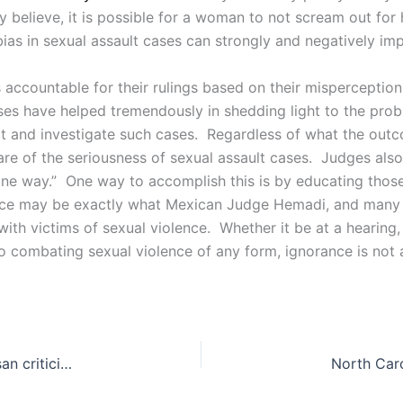
ay believe, it is possible for a woman to not scream out for
bias in sexual assault cases can strongly and negatively i
s accountable for their rulings based on their misperception
cases have helped tremendously in shedding light to the pro
ct and investigate such cases. Regardless of what the outco
e of the seriousness of sexual assault cases. Judges also
 “one way.” One way to accomplish this is by educating tho
ence may be exactly what Mexican Judge Hemadi, and many ot
with victims of sexual violence. Whether it be at a hearing
to combating sexual violence of any form, ignorance is not 
Trump’s proposed budget receives heavy bipartisan criticism.
North Caro