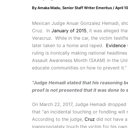
By
Amaka Madu, Senior Staff Writer Emeritus
/
April 1
Mexican Judge Anuar Gonzalez Hemadi, sh
Cruz. In
January of 2015
, it was alleged th
Veracruz. While in the car, the victim test
later taken to a home and raped.
Evidence
w
ruling is ironically making national headlin
Assault Awareness Month (SAAM) in the Un
educate communities on how to prevent it.”
“Judge Hemadi stated that his reasoning beh
proof is not presented that it was done to s
On March 22, 2017, Judge Hemadi dropped 
that “an incidental touching or fondling will
According to the judge,
Cruz
did not have a 
inappropriately touch the victim for his ow