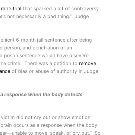
rape trial
that sparked a lot of controversy.
s not necessarily a bad thing.” Judge
lenient 6-month jail sentence after being
ed person, and penetration of an
 “a prison sentence would have a severe
 the crime. There was a petition to
remove
dence
of bias or abuse of authority in Judge
as a response when the body detects
e victim did not cry out or show emotion
e brain occurs as a response when the body
y fear—unable to move, speak, or cry out.” So