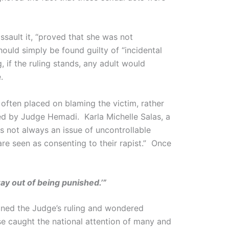
ssault it, “proved that she was not
ould simply be found guilty of “incidental
 if the ruling stands, any adult would
.
 often placed on blaming the victim, rather
ared by Judge Hemadi. Karla Michelle Salas, a
is not always an issue of uncontrollable
are seen as consenting to their rapist.” Once
ay out of being punished.’”
ned the Judge’s ruling and wondered
e caught the national attention of many and