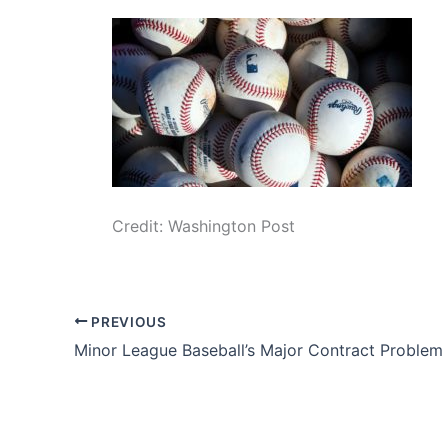
Credit: Washington Post
PREVIOUS
Minor League Baseball’s Major Contract Problem