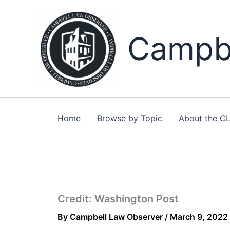
Skip
to
content
Campbe
Home
Browse by Topic
About the C
Credit: Washington Post
By
Campbell Law Observer
/
March 9, 2022