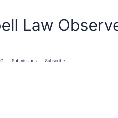
ll Law Observ
LO
Submissions
Subscribe