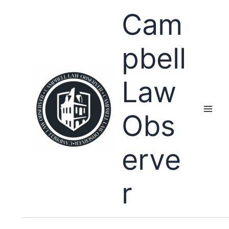
Skip
Cam
to
content
pbell
Law
Obs
erve
r