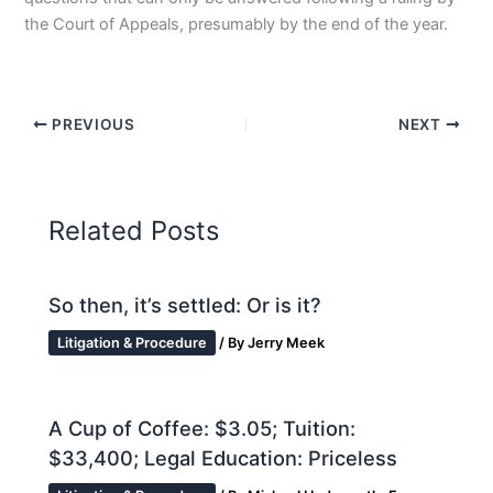
the Court of Appeals, presumably by the end of the year.
PREVIOUS
NEXT
Related Posts
So then, it’s settled: Or is it?
Litigation & Procedure
/ By
Jerry Meek
A Cup of Coffee: $3.05; Tuition:
$33,400; Legal Education: Priceless