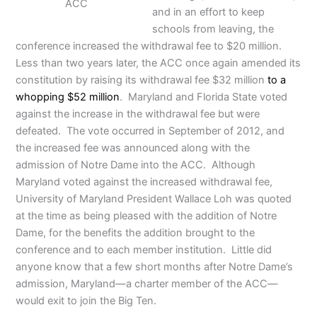
ACC
and in an effort to keep
schools from leaving, the
conference increased the withdrawal fee to $20 million.
Less than two years later, the ACC once again amended its
constitution by raising its withdrawal fee $32 million
to a
whopping $52 million
. Maryland and Florida State voted
against the increase in the withdrawal fee but were
defeated. The vote occurred in September of 2012, and
the increased fee was announced along with the
admission of Notre Dame into the ACC. Although
Maryland voted against the increased withdrawal fee,
University of Maryland President Wallace Loh was quoted
at the time as being pleased with the addition of Notre
Dame, for the benefits the addition brought to the
conference and to each member institution. Little did
anyone know that a few short months after Notre Dame’s
admission, Maryland—a charter member of the ACC—
would exit to join the Big Ten.