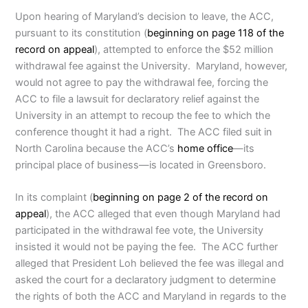
Upon hearing of Maryland’s decision to leave, the ACC,
pursuant to its constitution (
beginning on page 118 of the
record on appeal
), attempted to enforce the $52 million
withdrawal fee against the University. Maryland, however,
would not agree to pay the withdrawal fee, forcing the
ACC to file a lawsuit for declaratory relief against the
University in an attempt to recoup the fee to which the
conference thought it had a right. The ACC filed suit in
North Carolina because the ACC’s
home office
—its
principal place of business—is located in Greensboro.
In its complaint (
beginning on page 2 of the record on
appeal
), the ACC alleged that even though Maryland had
participated in the withdrawal fee vote, the University
insisted it would not be paying the fee. The ACC further
alleged that President Loh believed the fee was illegal and
asked the court for a declaratory judgment to determine
the rights of both the ACC and Maryland in regards to the