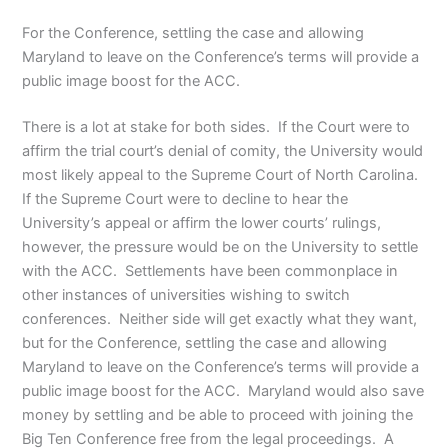
For the Conference, settling the case and allowing
Maryland to leave on the Conference’s terms will provide a
public image boost for the ACC.
There is a lot at stake for both sides. If the Court were to
affirm the trial court’s denial of comity, the University would
most likely appeal to the Supreme Court of North Carolina.
If the Supreme Court were to decline to hear the
University’s appeal or affirm the lower courts’ rulings,
however, the pressure would be on the University to settle
with the ACC. Settlements have been commonplace in
other instances of universities wishing to switch
conferences. Neither side will get exactly what they want,
but for the Conference, settling the case and allowing
Maryland to leave on the Conference’s terms will provide a
public image boost for the ACC. Maryland would also save
money by settling and be able to proceed with joining the
Big Ten Conference free from the legal proceedings. A