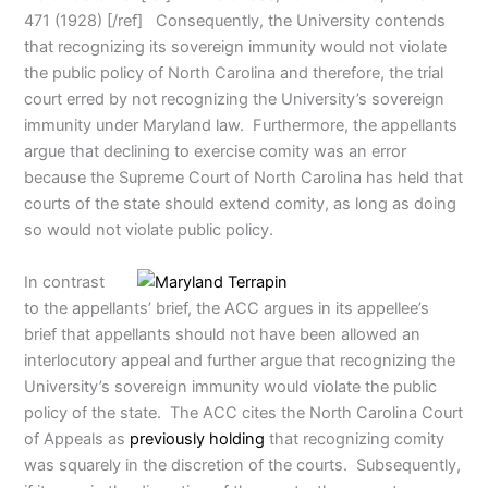
471 (1928) [/ref] Consequently, the University contends
that recognizing its sovereign immunity would not violate
the public policy of North Carolina and therefore, the trial
court erred by not recognizing the University’s sovereign
immunity under Maryland law. Furthermore, the appellants
argue that declining to exercise comity was an error
because the Supreme Court of North Carolina has held that
courts of the state should extend comity, as long as doing
so would not violate public policy.
In contrast
to the appellants’ brief, the ACC argues in its appellee’s
brief that appellants should not have been allowed an
interlocutory appeal and further argue that recognizing the
University’s sovereign immunity would violate the public
policy of the state. The ACC cites the North Carolina Court
of Appeals as
previously holding
that recognizing comity
was squarely in the discretion of the courts. Subsequently,