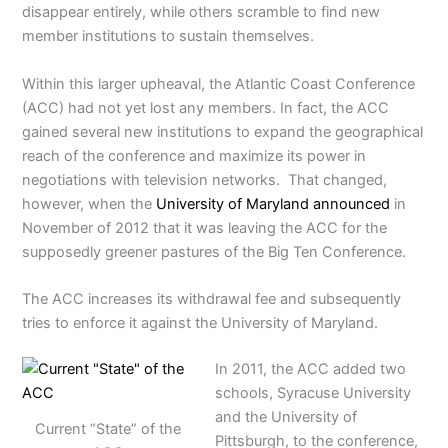
disappear entirely, while others scramble to find new
member institutions to sustain themselves.
Within this larger upheaval, the Atlantic Coast Conference
(ACC) had not yet lost any members. In fact, the ACC
gained several new institutions to expand the geographical
reach of the conference and maximize its power in
negotiations with television networks. That changed,
however, when the
University of Maryland announced
in
November of 2012 that it was leaving the ACC for the
supposedly greener pastures of the Big Ten Conference.
The ACC increases its withdrawal fee and subsequently
tries to enforce it against the University of Maryland.
In 2011, the ACC added two
schools, Syracuse University
and the University of
Current “State” of the
Pittsburgh, to the conference,