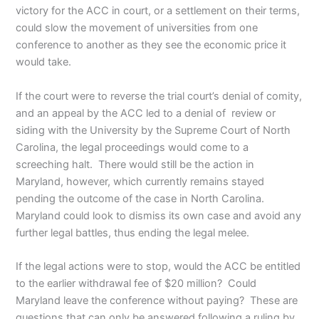
victory for the ACC in court, or a settlement on their terms,
could slow the movement of universities from one
conference to another as they see the economic price it
would take.
If the court were to reverse the trial court’s denial of comity,
and an appeal by the ACC led to a denial of review or
siding with the University by the Supreme Court of North
Carolina, the legal proceedings would come to a
screeching halt. There would still be the action in
Maryland, however, which currently remains stayed
pending the outcome of the case in North Carolina.
Maryland could look to dismiss its own case and avoid any
further legal battles, thus ending the legal melee.
If the legal actions were to stop, would the ACC be entitled
to the earlier withdrawal fee of $20 million? Could
Maryland leave the conference without paying? These are
questions that can only be answered following a ruling by