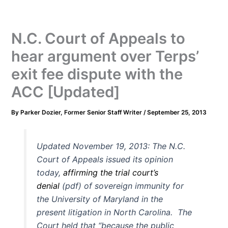
N.C. Court of Appeals to
hear argument over Terps’
exit fee dispute with the
ACC [Updated]
By
Parker Dozier, Former Senior Staff Writer
/
September 25, 2013
Updated November 19, 2013: The N.C.
Court of Appeals issued its opinion
today,
affirming the trial court’s
denial
(pdf) of sovereign immunity for
the University of Maryland in the
present litigation in North Carolina. The
Court held that “because the public