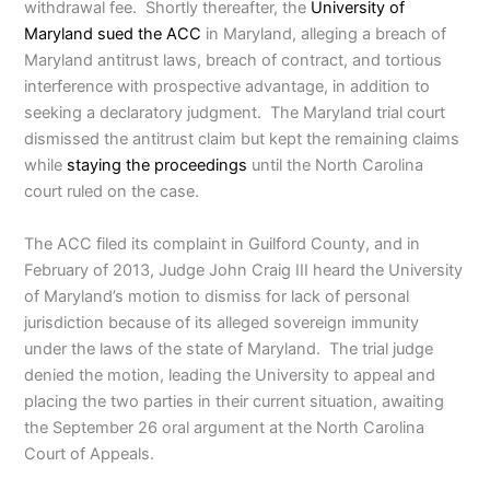
withdrawal fee. Shortly thereafter, the
University of
Maryland sued the ACC
in Maryland, alleging a breach of
Maryland antitrust laws, breach of contract, and tortious
interference with prospective advantage, in addition to
seeking a declaratory judgment. The Maryland trial court
dismissed the antitrust claim but kept the remaining claims
while
staying the proceedings
until the North Carolina
court ruled on the case.
The ACC filed its complaint in Guilford County, and in
February of 2013, Judge John Craig III heard the University
of Maryland’s motion to dismiss for lack of personal
jurisdiction because of its alleged sovereign immunity
under the laws of the state of Maryland. The trial judge
denied the motion, leading the University to appeal and
placing the two parties in their current situation, awaiting
the September 26 oral argument at the North Carolina
Court of Appeals.