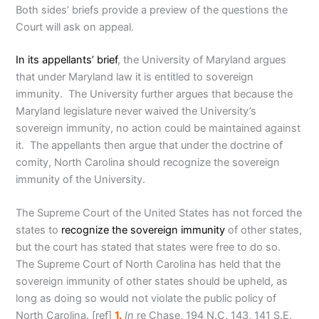
Both sides’ briefs provide a preview of the questions the
Court will ask on appeal.
In its appellants’ brief
, the University of Maryland argues
that under Maryland law it is entitled to sovereign
immunity. The University further argues that because the
Maryland legislature never waived the University’s
sovereign immunity, no action could be maintained against
it. The appellants then argue that under the doctrine of
comity, North Carolina should recognize the sovereign
immunity of the University.
The Supreme Court of the United States has not forced the
states to
recognize the sovereign immunity
of other states,
but the court has stated that states were free to do so.
The Supreme Court of North Carolina has held that the
sovereign immunity of other states should be upheld, as
long as doing so would not violate the public policy of
North Carolina
. [ref]
1.
In
re Chase, 194 N.C. 143, 141 S.E.