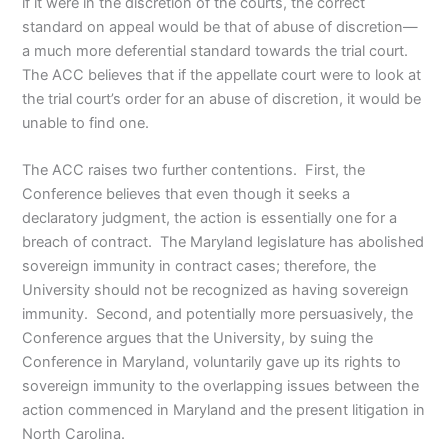
if it were in the discretion of the courts, the correct
standard on appeal would be that of abuse of discretion—
a much more deferential standard towards the trial court.
The ACC believes that if the appellate court were to look at
the trial court’s order for an abuse of discretion, it would be
unable to find one.
The ACC raises two further contentions. First, the
Conference believes that even though it seeks a
declaratory judgment, the action is essentially one for a
breach of contract. The Maryland legislature has abolished
sovereign immunity in contract cases; therefore, the
University should not be recognized as having sovereign
immunity. Second, and potentially more persuasively, the
Conference argues that the University, by suing the
Conference in Maryland, voluntarily gave up its rights to
sovereign immunity to the overlapping issues between the
action commenced in Maryland and the present litigation in
North Carolina.