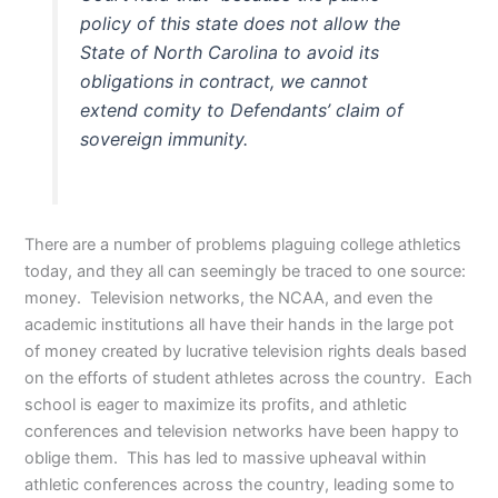
policy of this state does not allow the
State of North Carolina to avoid its
obligations in contract, we cannot
extend comity to Defendants’ claim of
sovereign immunity
.
There are a number of problems plaguing college athletics
today, and they all can seemingly be traced to one source:
money. Television networks, the NCAA, and even the
academic institutions all have their hands in the large pot
of money created by lucrative television rights deals based
on the efforts of student athletes across the country. Each
school is eager to maximize its profits, and athletic
conferences and television networks have been happy to
oblige them. This has led to massive upheaval within
athletic conferences across the country, leading some to