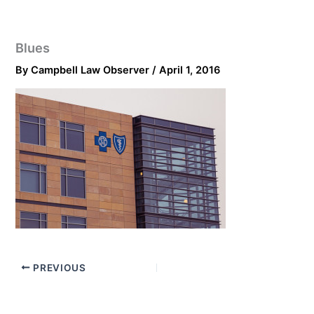
Blues
By
Campbell Law Observer
/
April 1, 2016
PREVIOUS