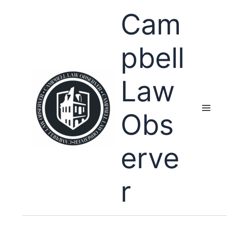
Skip
Cam
to
content
pbell
Law
Obs
erve
r