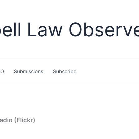
ll Law Observ
LO
Submissions
Subscribe
dio (Flickr)