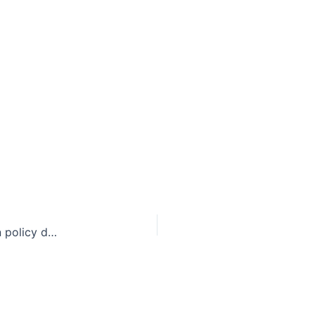
No Easy Decision: The legal, political, and foreign policy dynamics of extraditing Amanda Knox