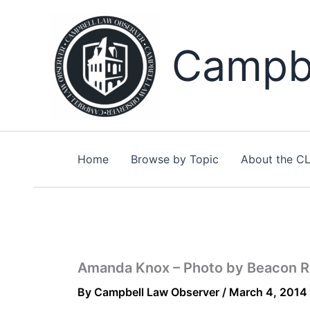
Skip
to
content
Campbe
Home
Browse by Topic
About the C
Amanda Knox – Photo by Beacon Ra
By
Campbell Law Observer
/
March 4, 2014