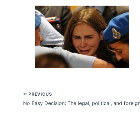
PREVIOUS