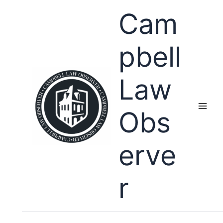
Skip
Cam
to
content
pbell
Law
Obs
erve
r