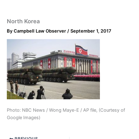
North Korea
By
Campbell Law Observer
/
September 1, 2017
Photo: NBC News / Wong Maye-E / AP file, (Courtesy of
Google Images)
PREVIOUS