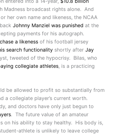
on entered into a 14-year,
$10.8 billion
h Madness broadcast rights alone. And
 his or her own name and likeness, the NCAA
rback
Johnny Manziel was punished
at the
ccepting payments for his autograph.
chase a likeness
of his football jersey
is search functionality
shortly after
Jay
yst, tweeted of the hypocrisy. Bilas, who
aying collegiate athletes
, is a practicing
d be allowed to profit so substantially from
nd a collegiate player’s current worth.
body, and doctors have only just begun to
ayers
. The future value of an amateur
 on his ability to stay healthy. His body is,
student-athlete is unlikely to leave college