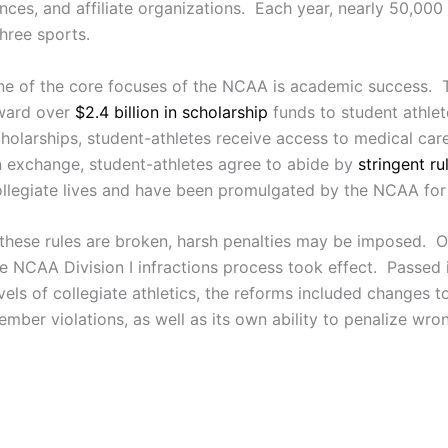
ences, and affiliate organizations. Each year, nearly 50,000
hree sports.
ne of the core focuses of the NCAA is academic success. 
ward over
$2.4 billion in scholarship
funds to student athlet
holarships, student-athletes receive access to medical care,
 exchange, student-athletes agree to abide by
stringent ru
llegiate lives and have been promulgated by the NCAA for
 these rules are broken, harsh penalties may be imposed. 
e NCAA Division I infractions process took effect. Passed in
vels of collegiate athletics, the reforms included changes 
mber violations, as well as its own ability to penalize wro