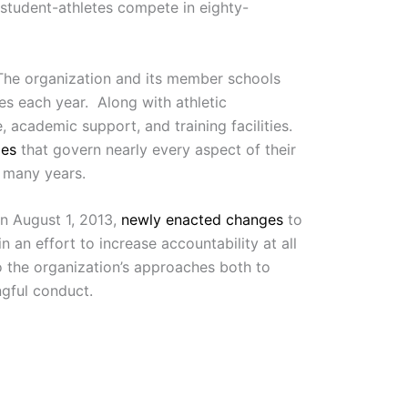
 student-athletes compete in eighty-
The organization and its member schools
es each year. Along with athletic
 academic support, and training facilities.
les
that govern nearly every aspect of their
 many years.
On August 1, 2013,
newly enacted changes
to
 an effort to increase accountability at all
to the organization’s approaches both to
ngful conduct.