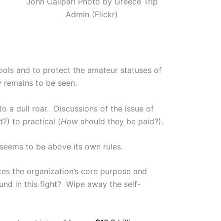
John Calipari Photo by Greece Trip
Admin (Flickr)
ools and to protect the amateur statuses of
y remains to be seen.
 a dull roar. Discussions of the issue of
?) to practical (
How
should they be paid?).
A seems to be above its own rules.
es the organization’s core purpose and
und in this fight? Wipe away the self-