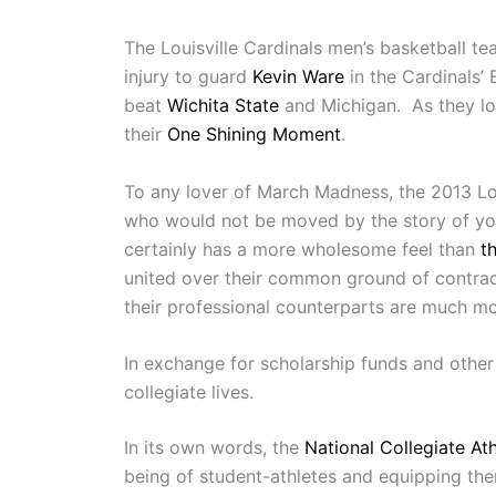
The Louisville Cardinals men’s basketball t
injury to guard
Kevin Ware
in the Cardinals’ 
beat
Wichita State
and Michigan. As they lo
their
One Shining Moment
.
To any lover of March Madness, the 2013 Louisv
who would not be moved by the story of youn
certainly has a more wholesome feel than
t
united over their common ground of contract
their professional counterparts are much mor
In exchange for scholarship funds and other 
collegiate lives.
In its own words, the
National Collegiate Ath
being of student-athletes and equipping the