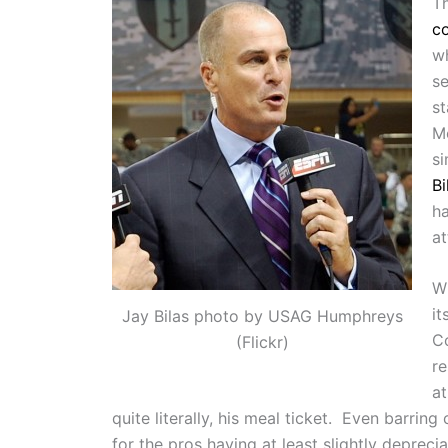
T
co
wh
s
st
M
s
Bi
ha
at
Wh
it
Jay Bilas photo by USAG Humphreys
Co
(Flickr)
re
at
quite literally, his meal ticket. Even barring
for the pros having at least slightly deprecia