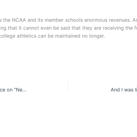
ngs the NCAA and its member schools enormous revenues. A
king that it cannot even be said that they are receiving the 
 college athletics can be maintained no longer.
D.C. Circuit Court of Appeals disrupts FCC’s stance on “Net Neutrality” [Updated]