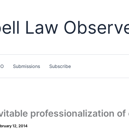
ll Law Observ
LO
Submissions
Subscribe
itable professionalization of 
bruary 12, 2014