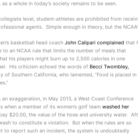
 as a whole in today’s society remains to be seen.
llegiate level, student-athletes are prohibited from receivi
rofessional agents. Simple enough in theory, but the NCAA’s
men’s basketball head coach
John Calipari complained
that 
e to an NCAA rule that limits the number of meals that
that his players might burn up to 2,500 calories in one
uel. His criticism echoed the words of
Becci Twombley,
ty of Southern California, who lamented, “Food is placed in
es.”
rom an exaggeration, in May 2013, a West Coast Conference
fits when a member of its women’s golf team
washed her
ay $20.00, the value of the hose and university water. Aft
wash to constitute a violation. But when the rules are so
ot
to report such an incident, the system is undoubtedly