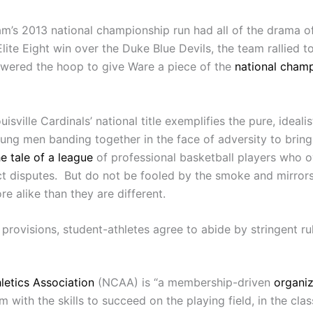
eam’s 2013 national championship run had all of the drama o
Elite Eight win over the Duke Blue Devils, the team rallie
wered the hoop to give Ware a piece of the
national cham
ille Cardinals’ national title exemplifies the pure, idealist
g men banding together in the face of adversity to bring g
he tale of a league
of professional basketball players who o
 disputes. But do not be fooled by the smoke and mirrors: t
e alike than they are different.
provisions, student-athletes agree to abide by stringent ru
letics Association
(NCAA) is “a membership-driven
organiz
m with the skills to succeed on the playing field, in the c