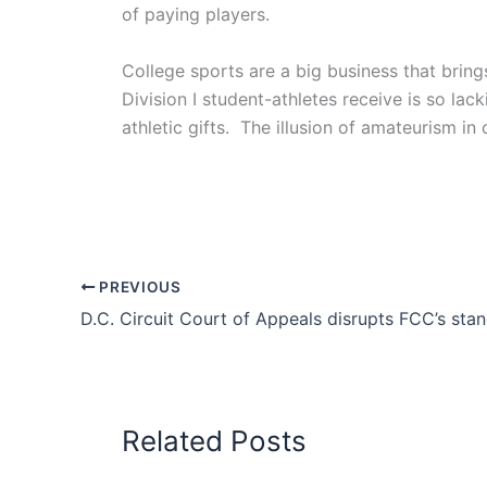
of paying players.
College sports are a big business that bri
Division I student-athletes receive is so lac
athletic gifts. The illusion of amateurism in
PREVIOUS
Related Posts