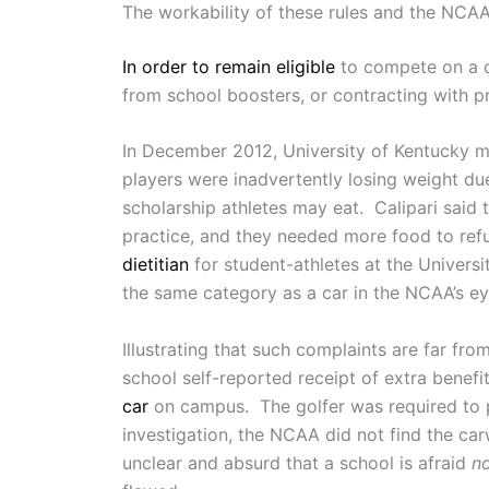
The workability of these rules and the NCAA
In order to remain eligible
to compete on a co
from school boosters, or contracting with p
In December 2012, University of Kentucky 
players were inadvertently losing weight du
scholarship athletes may eat. Calipari said 
practice, and they needed more food to ref
dietitian
for student-athletes at the Universi
the same category as a car in the NCAA’s ey
Illustrating that such complaints are far f
school self-reported receipt of extra bene
car
on campus. The golfer was required to p
investigation, the NCAA did not find the car
unclear and absurd that a school is afraid
n