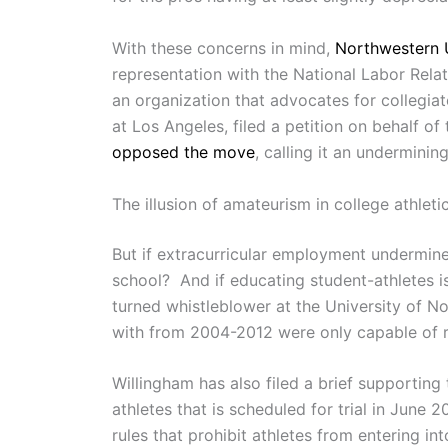
With these concerns in mind,
Northwestern U
representation with the National Labor Rel
an organization that advocates for collegia
at Los Angeles, filed a petition on behalf o
opposed the move
, calling it an underminin
The illusion of amateurism in college athlet
But if extracurricular employment undermine
school? And if educating student-athletes is
turned whistleblower at the University of N
with from 2004-2012 were only capable of rea
Willingham has also filed a brief supporting 
athletes that is scheduled for trial in June 
rules that prohibit athletes from entering int