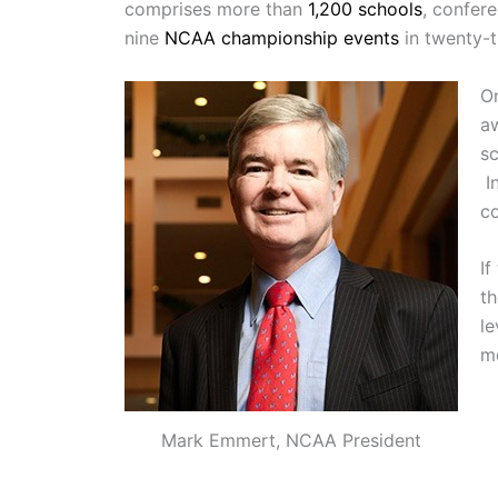
comprises more than
1,200 schools
, confer
nine
NCAA championship events
in twenty-t
O
a
sc
In
co
If
th
le
me
Mark Emmert, NCAA President