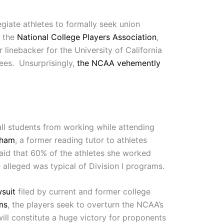
giate athletes to formally seek union
 the
National College Players Association
,
linebacker for the University of California
yees. Unsurprisingly,
the NCAA vehemently
ll students from working while attending
gham
, a former reading tutor to athletes
said that 60% of the athletes she worked
 alleged was typical of Division I programs.
wsuit
filed by current and former college
ons
, the players seek to overturn the NCAA’s
 will constitute a huge victory for proponents