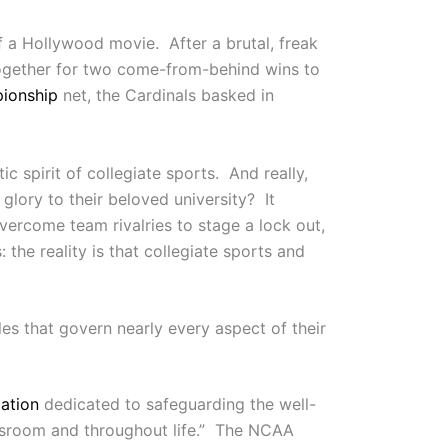
f a Hollywood movie. After a brutal, freak
d together for two come-from-behind wins to
pionship
net, the Cardinals basked in
ic spirit of collegiate sports. And really,
lory to their beloved university? It
vercome team rivalries to stage a lock out,
he reality is that collegiate sports and
les that govern nearly every aspect of their
ation
dedicated to safeguarding the well-
lassroom and throughout life.” The NCAA