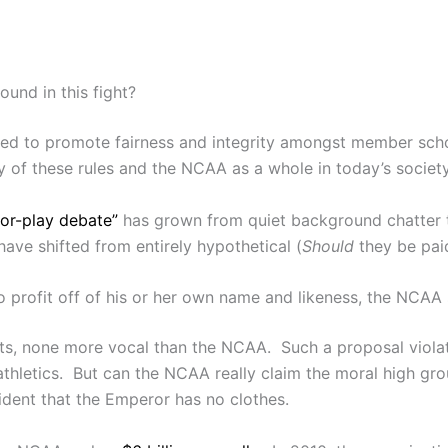
und in this fight?
gned to promote fairness and integrity amongst member sch
ty of these rules and the NCAA as a whole in today’s societ
for-play debate”
has grown from quiet background chatter to
 have shifted from entirely hypothetical (
Should
they be paid
r to profit off of his or her own name and likeness, the NCA
s, none more vocal than the NCAA. Such a proposal violat
thletics. But can the NCAA really claim the moral high gro
ident that the Emperor has no clothes.