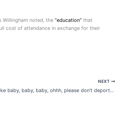
s Willingham noted, the
“education”
that
full cost of attendance in exchange for their
NEXT
And I was like baby, baby, baby, ohhh, please don’t deport me!