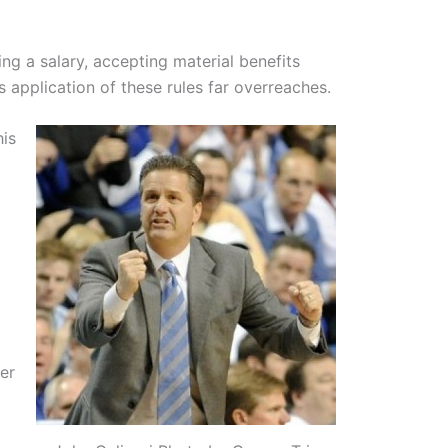
ng a salary, accepting material benefits
 application of these rules far overreaches.
his
er