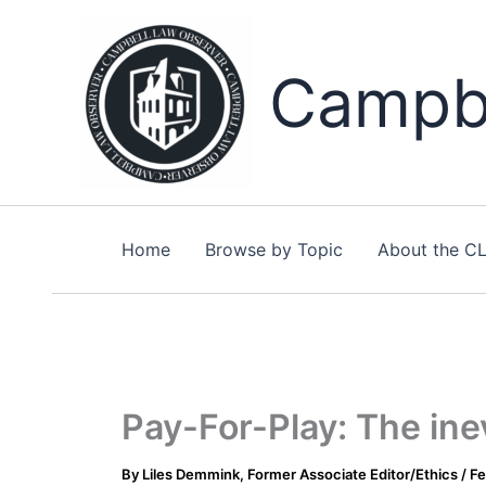
Skip
to
content
Campbe
Home
Browse by Topic
About the C
Pay-For-Play: The inev
By
Liles Demmink, Former Associate Editor/Ethics
/
Fe