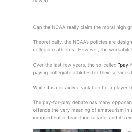
flawed.
Can the NCAA really claim the moral high gro
Theoretically, the NCAA’s policies are desi
collegiate athletes. However, the workabili
Over the last few years, the so-called
“pay-
paying collegiate athletes for their services
While it is certainly a violation for a playe
The pay-for-play debate has many opponent
offends the very meaning of amateurism in a
imposed holier-than-thou façade, and it’s ev