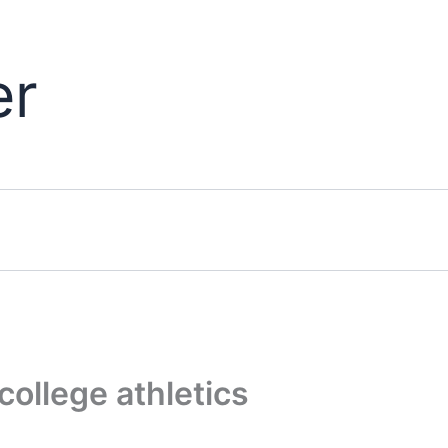
er
college athletics