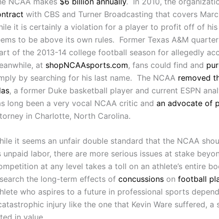
he NCAA makes
$6 billion annually
. In 2010, the organizati
ntract
with CBS and Turner Broadcasting that covers Marc
ile it is certainly a violation for a player to profit off of
eems to be above its own rules. Former Texas A&M quarte
art of the 2013-14 college football season for allegedly a
eanwhile, at
shopNCAAsports.com
, fans could find and
pur
imply by searching for his last name. The NCAA
removed th
las
, a former Duke basketball player and current ESPN anal
s long been a very vocal NCAA critic and
an advocate of p
torney in Charlotte, North Carolina.
ile it seems an unfair double standard that the NCAA shoul
s unpaid labor, there are more serious issues at stake beyo
mpetition at any level takes a toll on an athlete’s entire 
search the long-term effects of
concussions
on
football pl
hlete who aspires to a future in professional sports depends
 catastrophic injury like the one that Kevin Ware suffered, a 
ted in value.