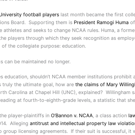
niversity football players
last month became the first colle
ations Board. Supporting them is
President Ramogi Huma
of
te athletes and seeks to change NCAA rules. Huma, a former 
f the players through which they seek recognition as emplo
g of the collegiate purpose: education.
ics can be maintained no longer.
s education, shouldn’t NCAA member institutions prohibit a
 truly the ultimate goal, how are
the claims of Mary Willin
orth Carolina at Chapel Hill (UNC), explained? Willingham 
ding at fourth-to-eighth-grade levels, a statistic that she
the player-plaintiffs in
O’Bannon v. NCAA
, a class action
la
2014. Alleging
antitrust and intellectual property law violati
o group licensing agreements. If their suit is successful, it