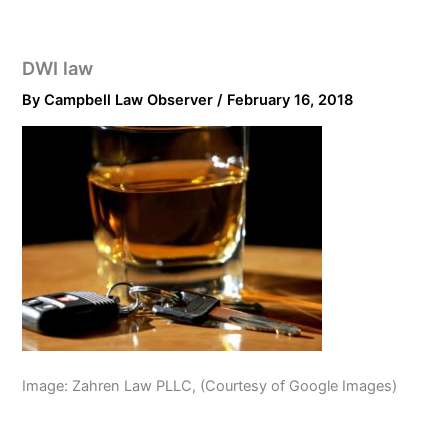
DWI law
By
Campbell Law Observer
/
February 16, 2018
Image: Zahren Law PLLC, (Courtesy of Google Images)