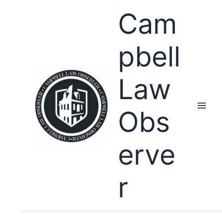
Skip
Cam
to
content
pbell
Law
Obs
erve
r