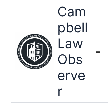
Skip
Cam
to
content
pbell
Law
Obs
erve
r