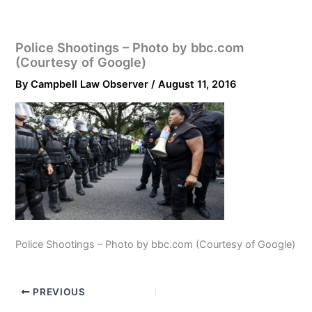
Police Shootings – Photo by bbc.com
(Courtesy of Google)
By
Campbell Law Observer
/
August 11, 2016
Police Shootings – Photo by bbc.com (Courtesy of Google)
PREVIOUS