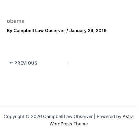
obama
By
Campbell Law Observer
/
January 29, 2016
PREVIOUS
Copyright © 2026 Campbell Law Observer | Powered by
Astra
WordPress Theme