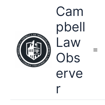
Skip
Cam
to
content
pbell
Law
Obs
erve
r