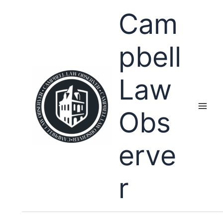
Skip
Cam
to
content
pbell
Law
Obs
erve
r