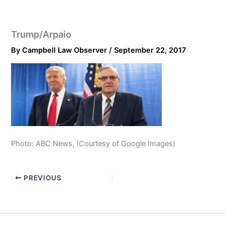
Trump/Arpaio
By
Campbell Law Observer
/
September 22, 2017
Photo: ABC News, (Courtesy of Google Images)
PREVIOUS