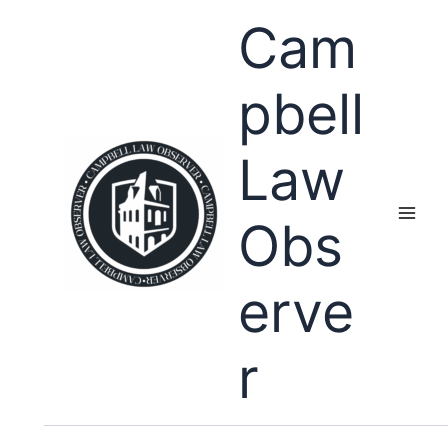
Skip
Cam
to
content
pbell
Law
Obs
erve
r