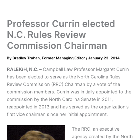
Professor Currin elected
N.C. Rules Review
Commission Chairman
By
Bradley Trahan, Former Managing Editor
/
January 23, 2014
RALEIGH, N.C. –
Campbell Law Professor Margaret Currin
has been elected to serve as the North Carolina Rules
Review Commission (RRC) Chairman by a vote of the
commission members. Currin was initially appointed to the
commission by the North Carolina Senate in 2011,
reappointed in 2013 and has served as the organization’s
first vice chairman since her initial appointment.
The RRC, an executive
agency created by the North