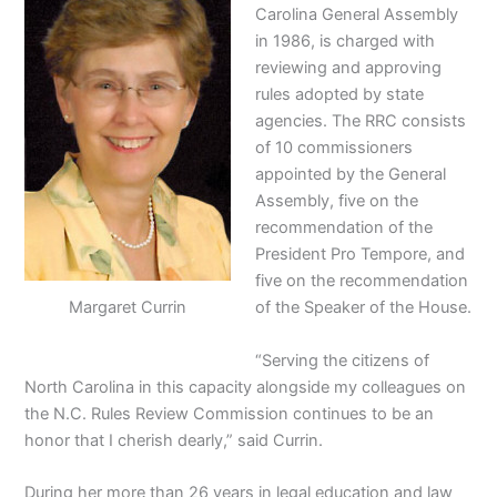
Carolina General Assembly
in 1986, is charged with
reviewing and approving
rules adopted by state
agencies. The RRC consists
of 10 commissioners
appointed by the General
Assembly, five on the
recommendation of the
President Pro Tempore, and
five on the recommendation
Margaret Currin
of the Speaker of the House.
“Serving the citizens of
North Carolina in this capacity alongside my colleagues on
the N.C. Rules Review Commission continues to be an
honor that I cherish dearly,” said Currin.
During her more than 26 years in legal education and law