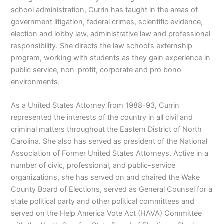
school administration, Currin has taught in the areas of
government litigation, federal crimes, scientific evidence,
election and lobby law, administrative law and professional
responsibility. She directs the law school’s externship
program, working with students as they gain experience in
public service, non-profit, corporate and pro bono
environments.
As a United States Attorney from 1988-93, Currin
represented the interests of the country in all civil and
criminal matters throughout the Eastern District of North
Carolina. She also has served as president of the National
Association of Former United States Attorneys. Active in a
number of civic, professional, and public-service
organizations, she has served on and chaired the Wake
County Board of Elections, served as General Counsel for a
state political party and other political committees and
served on the Help America Vote Act (HAVA) Committee