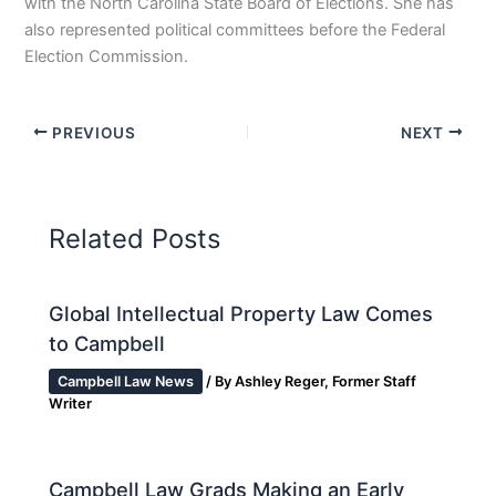
with the North Carolina State Board of Elections. She has
also represented political committees before the Federal
Election Commission.
PREVIOUS
NEXT
Related Posts
Global Intellectual Property Law Comes
to Campbell
Campbell Law News
/ By
Ashley Reger, Former Staff
Writer
Campbell Law Grads Making an Early