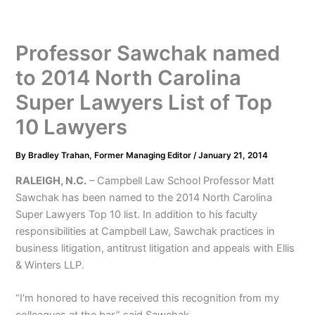
Professor Sawchak named
to 2014 North Carolina
Super Lawyers List of Top
10 Lawyers
By
Bradley Trahan, Former Managing Editor
/
January 21, 2014
RALEIGH, N.C.
– Campbell Law School Professor Matt
Sawchak has been named to the 2014 North Carolina
Super Lawyers Top 10 list. In addition to his faculty
responsibilities at Campbell Law, Sawchak practices in
business litigation, antitrust litigation and appeals with Ellis
& Winters LLP.
“I’m honored to have received this recognition from my