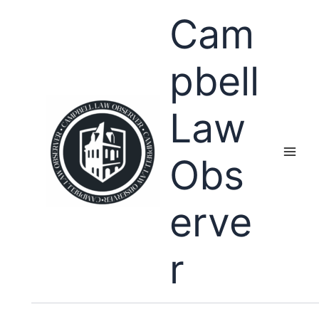
Skip
Cam
to
content
pbell
Law
Obs
erve
r