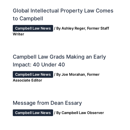
Global Intellectual Property Law Comes
to Campbell
Campbell Law News
/ By
Ashley Reger, Former Staff
Writer
Campbell Law Grads Making an Early
Impact: 40 Under 40
Campbell Law News
/ By
Joe Morahan, Former
Associate Editor
Message from Dean Essary
Campbell Law News
/ By
Campbell Law Observer