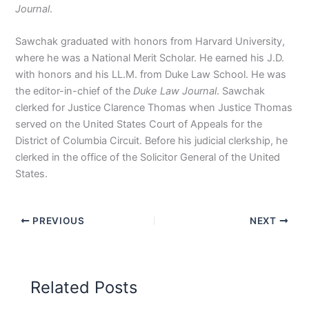
Journal
.
Sawchak graduated with honors from Harvard University,
where he was a National Merit Scholar. He earned his J.D.
with honors and his LL.M. from Duke Law School. He was
the editor-in-chief of the
Duke Law Journal
. Sawchak
clerked for Justice Clarence Thomas when Justice Thomas
served on the United States Court of Appeals for the
District of Columbia Circuit. Before his judicial clerkship, he
clerked in the office of the Solicitor General of the United
States.
PREVIOUS
NEXT
Related Posts