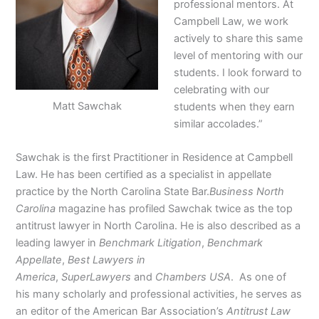
professional mentors. At
Campbell Law, we work
actively to share this same
level of mentoring with our
students. I look forward to
celebrating with our
Matt Sawchak
students when they earn
similar accolades.”
Sawchak is the first Practitioner in Residence at Campbell
Law. He has been certified as a specialist in appellate
practice by the North Carolina State Bar.
Business North
Carolina
magazine has profiled Sawchak twice as the top
antitrust lawyer in North Carolina. He is also described as a
leading lawyer in
Benchmark Litigation
,
Benchmark
Appellate
,
Best Lawyers in
America
,
SuperLawyers
and
Chambers USA
. As one of
his many scholarly and professional activities, he serves as
an editor of the American Bar Association’s
Antitrust Law