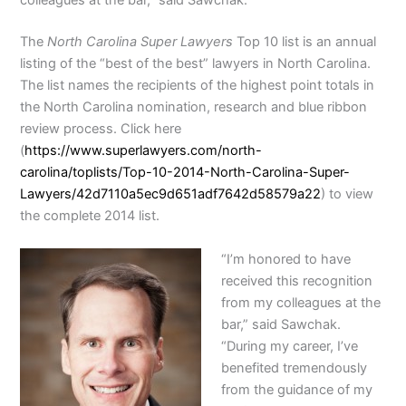
colleagues at the bar,” said Sawchak.
The
North Carolina Super Lawyers
Top 10 list is an annual
listing of the “best of the best” lawyers in North Carolina.
The list names the recipients of the highest point totals in
the North Carolina nomination, research and blue ribbon
review process. Click here
(
https://www.superlawyers.com/
north-
carolina/toplists/Top-
10-2014-North-Carolina-Super-
Lawyers/
42d7110a5ec9d651adf7642d58579a
22
) to view
the complete 2014 list.
“I’m honored to have
received this recognition
from my colleagues at the
bar,” said Sawchak.
“During my career, I’ve
benefited tremendously
from the guidance of my