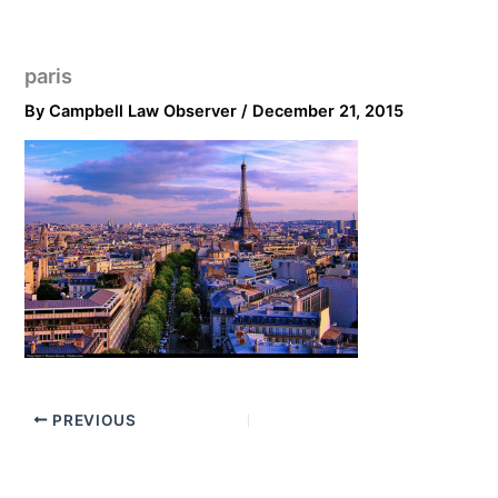
paris
By
Campbell Law Observer
/
December 21, 2015
PREVIOUS