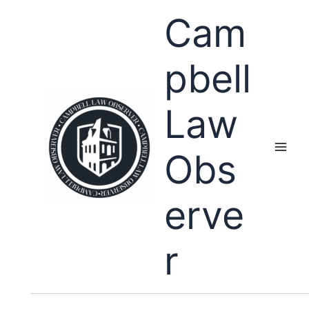
Skip
Cam
to
content
pbell
Law
Obs
erve
r