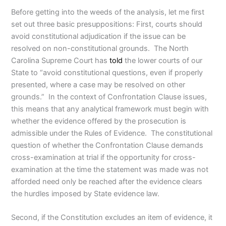
Before getting into the weeds of the analysis, let me first
set out three basic presuppositions: First, courts should
avoid constitutional adjudication if the issue can be
resolved on non-constitutional grounds. The North
Carolina Supreme Court has
told
the lower courts of our
State to “avoid constitutional questions, even if properly
presented, where a case may be resolved on other
grounds.” In the context of Confrontation Clause issues,
this means that any analytical framework must begin with
whether the evidence offered by the prosecution is
admissible under the Rules of Evidence. The constitutional
question of whether the Confrontation Clause demands
cross-examination at trial if the opportunity for cross-
examination at the time the statement was made was not
afforded need only be reached after the evidence clears
the hurdles imposed by State evidence law.
Second, if the Constitution excludes an item of evidence, it