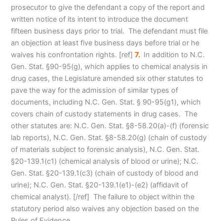
prosecutor to give the defendant a copy of the report and
written notice of its intent to introduce the document
fifteen business days prior to trial. The defendant must file
an objection at least five business days before trial or he
waives his confrontation rights
. [ref]
7.
In addition to N.C.
Gen. Stat. §90-95(g), which applies to chemical analysis in
drug cases, the Legislature amended six other statutes to
pave the way for the admission of similar types of
documents, including N.C. Gen. Stat. § 90-95(g1), which
covers chain of custody statements in drug cases. The
other statutes are: N.C. Gen. Stat. §8-58.20(a)-(f) (forensic
lab reports), N.C. Gen. Stat. §8-58.20(g) (chain of custody
of materials subject to forensic analysis), N.C. Gen. Stat.
§20-139.1(c1) (chemical analysis of blood or urine); N.C.
Gen. Stat. §20-139.1(c3) (chain of custody of blood and
urine); N.C. Gen. Stat. §20-139.1(e1)-(e2) (affidavit of
chemical analyst). [/ref] The failure to object within the
statutory period also waives any objection based on the
Rules of Evidence.