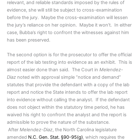
relevant, and reliable standards imposed by the rules of
evidence, she will still be subject to cross-examination
before the jury. Maybe the cross-examination will lessen
the jury’s reliance on her opinion. Maybe it won’t. In either
case, Bubba’s right to confront the witnesses against him
has been preserved.
The second option is for the prosecutor to offer the official
report of the lab testing into evidence as an exhibit. This is
almost easier done than said. The Court in
Melendez-
Diaz
noted with approval simple “notice and demand”
statutes that provide the defendant with a copy of the lab
report and notice the State intends to offer the lab report
into evidence without calling the analyst. If the defendant
does not object within the statutory time period, he has
waived his right to confront the analyst and the report is
admissible to prove the nature of the substance.
After
Melendez-Diaz
, the North Carolina legislature
amended
N.C. Gen. Stat. §90-95(g)
, which requires the