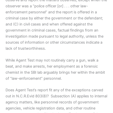
observer was a “police officer [or] . . . other law-
enforcement personnel” and the report is offered in a
criminal case by either the government or the defendant;
and (C) in civil cases and when offered against the
government in criminal cases, factual findings from an
investigation made pursuant to legal authority, unless the
sources of information or other circumstances indicate a
lack of trustworthiness.
While Agent Test may not routinely carry a gun, walk a
beat, and make arrests, her employment as a forensic
chemist in the SBI lab arguably brings her within the ambit
of “law-enforcement” personnel.
Does Agent Test’s report fit any of the exceptions carved
out in N.C.R.Evid 803(8)? Subsection (A) applies to internal
agency matters, like personnel records of government
agencies, vehicle registration data, and other routine