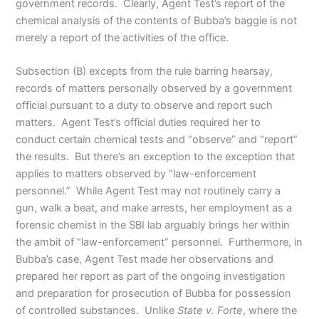
government records. Clearly, Agent Test’s report of the
chemical analysis of the contents of Bubba’s baggie is not
merely a report of the activities of the office.
Subsection (B) excepts from the rule barring hearsay,
records of matters personally observed by a government
official pursuant to a duty to observe and report such
matters. Agent Test’s official duties required her to
conduct certain chemical tests and “observe” and “report”
the results. But there’s an exception to the exception that
applies to matters observed by “law-enforcement
personnel.” While Agent Test may not routinely carry a
gun, walk a beat, and make arrests, her employment as a
forensic chemist in the SBI lab arguably brings her within
the ambit of “law-enforcement” personnel. Furthermore, in
Bubba’s case, Agent Test made her observations and
prepared her report as part of the ongoing investigation
and preparation for prosecution of Bubba for possession
of controlled substances. Unlike
State v. Forte
, where the