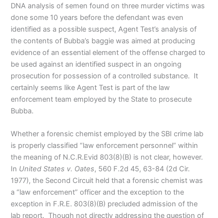
DNA analysis of semen found on three murder victims was
done some 10 years before the defendant was even
identified as a possible suspect, Agent Test’s analysis of
the contents of Bubba’s baggie was aimed at producing
evidence of an essential element of the offense charged to
be used against an identified suspect in an ongoing
prosecution for possession of a controlled substance. It
certainly seems like Agent Test is part of the law
enforcement team employed by the State to prosecute
Bubba.
Whether a forensic chemist employed by the SBI crime lab
is properly classified “law enforcement personnel” within
the meaning of N.C.R.Evid 803(8)(B) is not clear, however.
In
United States v. Oates
, 560 F.2d 45, 63-84 (2d Cir.
1977), the Second Circuit held that a forensic chemist was
a “law enforcement” officer and the exception to the
exception in F.R.E. 803(8)(B) precluded admission of the
lab report. Though not directly addressing the question of