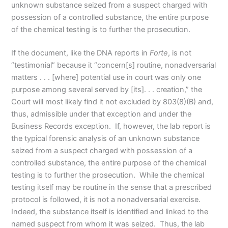
unknown substance seized from a suspect charged with
possession of a controlled substance, the entire purpose
of the chemical testing is to further the prosecution.
If the document, like the DNA reports in
Forte
, is not
“testimonial” because it “concern[s] routine, nonadversarial
matters . . . [where] potential use in court was only one
purpose among several served by [its]. . . creation,” the
Court will most likely find it not excluded by 803(8)(B) and,
thus, admissible under that exception and under the
Business Records exception. If, however, the lab report is
the typical forensic analysis of an unknown substance
seized from a suspect charged with possession of a
controlled substance, the entire purpose of the chemical
testing is to further the prosecution. While the chemical
testing itself may be routine in the sense that a prescribed
protocol is followed, it is not a nonadversarial exercise.
Indeed, the substance itself is identified and linked to the
named suspect from whom it was seized. Thus, the lab