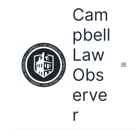
Skip
Cam
to
content
pbell
Law
Obs
erve
r