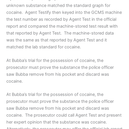
unknown substance matched the standard graph for
cocaine. Agent Testify then keyed into the GCMS machine
the test number as recorded by Agent Test in the official
report and compared the machine-stored test result with
that reported by Agent Test. The machine-stored data
was the same as that reported by Agent Test and it
matched the lab standard for cocaine.
At Bubba’s trial for the possession of cocaine, the
prosecutor must prove the substance the police officer
saw Bubba remove from his pocket and discard was
cocaine.
At Bubba’s trial for the possession of cocaine, the
prosecutor must prove the substance the police officer
saw Bubba remove from his pocket and discard was
cocaine. The prosecutor could call Agent Test and present
her expert opinion that the substance was cocaine.