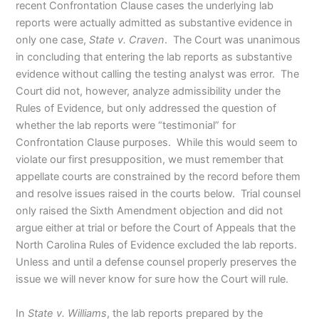
recent Confrontation Clause cases the underlying lab
reports were actually admitted as substantive evidence in
only one case,
State v. Craven
. The Court was unanimous
in concluding that entering the lab reports as substantive
evidence without calling the testing analyst was error. The
Court did not, however, analyze admissibility under the
Rules of Evidence, but only addressed the question of
whether the lab reports were “testimonial” for
Confrontation Clause purposes. While this would seem to
violate our first presupposition, we must remember that
appellate courts are constrained by the record before them
and resolve issues raised in the courts below. Trial counsel
only raised the Sixth Amendment objection and did not
argue either at trial or before the Court of Appeals that the
North Carolina Rules of Evidence excluded the lab reports.
Unless and until a defense counsel properly preserves the
issue we will never know for sure how the Court will rule.
In
State v. Williams
, the lab reports prepared by the