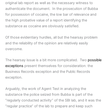
original lab report as well as the necessary witness to
authenticate the document. In the prosecution of Bubba
for possession of cocaine, the low bar of relevance and
the high probative value of a report identifying the
substance as cocaine are obviously satisfied.
Of those evidentiary hurdles, all but the hearsay problem
and the reliability of the opinion are relatively easily
overcome.
The hearsay issue is a bit more complicated. Two
possible
exceptions
present themselves for consideration: the
Business Records exception and the Public Records
exception.
Arguably, the work of Agent Test in analyzing the
substance the police seized from Bubba is part of the
“regularly conducted activity” of the SBI lab, and it was the
“regular practice” of the lab to prepare and keep such