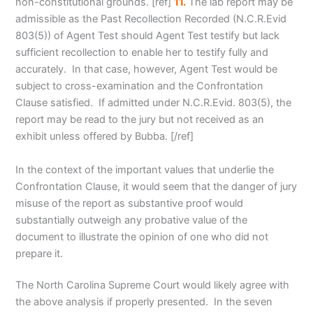
non-constitutional grounds
. [ref]
11.
The lab report may be
admissible as the Past Recollection Recorded (N.C.R.Evid
803(5)) of Agent Test should Agent Test testify but lack
sufficient recollection to enable her to testify fully and
accurately. In that case, however, Agent Test would be
subject to cross-examination and the Confrontation
Clause satisfied. If admitted under N.C.R.Evid. 803(5), the
report may be read to the jury but not received as an
exhibit unless offered by Bubba. [/ref]
In the context of the important values that underlie the
Confrontation Clause, it would seem that the danger of jury
misuse of the report as substantive proof would
substantially outweigh any probative value of the
document to illustrate the opinion of one who did not
prepare it.
The North Carolina Supreme Court would likely agree with
the above analysis if properly presented. In the seven