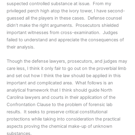
suspected controlled substance at issue. From my
privileged perch high atop the ivory tower, I have second-
guessed all the players in these cases. Defense counsel
didn’t make the right arguments. Prosecutors shielded
important witnesses from cross-examination. Judges
failed to understand and appreciate the consequences of
their analysis.
Though the defense lawyers, prosecutors, and judges may
care less, I think it only fair to go out on the proverbial limb
and set out how I think the law should be applied in this
important and complicated area. What follows is an
analytical framework that I think should guide North
Carolina lawyers and courts in their application of the
Confrontation Clause to the problem of forensic lab
results. It seeks to preserve critical constitutional
protections while taking into consideration the practical
aspects proving the chemical make-up of unknown
substances.