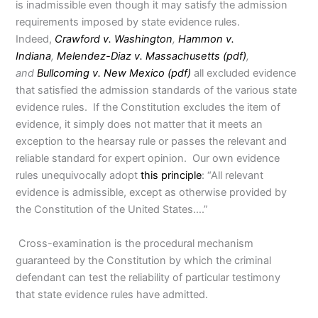
is inadmissible even though it may satisfy the admission
requirements imposed by state evidence rules.
Indeed,
Crawford v. Washington
,
Hammon v.
Indiana
,
Melendez-Diaz v. Massachusetts (pdf)
,
and
Bullcoming v. New Mexico (pdf)
all excluded evidence
that satisfied the admission standards of the various state
evidence rules. If the Constitution excludes the item of
evidence, it simply does not matter that it meets an
exception to the hearsay rule or passes the relevant and
reliable standard for expert opinion. Our own evidence
rules unequivocally adopt
this principle
: “All relevant
evidence is admissible, except as otherwise provided by
the Constitution of the United States….”
Cross-examination is the procedural mechanism
guaranteed by the Constitution by which the criminal
defendant can test the reliability of particular testimony
that state evidence rules have admitted.