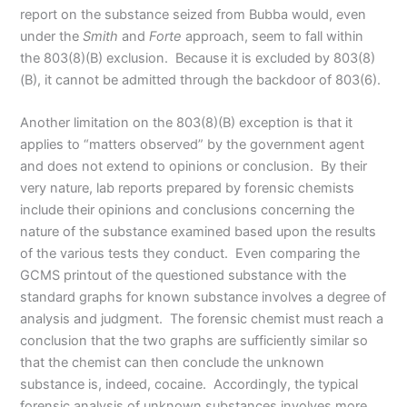
report on the substance seized from Bubba would, even
under the
Smith
and
Forte
approach, seem to fall within
the 803(8)(B) exclusion. Because it is excluded by 803(8)
(B), it cannot be admitted through the backdoor of 803(6).
Another limitation on the 803(8)(B) exception is that it
applies to “matters observed” by the government agent
and does not extend to opinions or conclusion. By their
very nature, lab reports prepared by forensic chemists
include their opinions and conclusions concerning the
nature of the substance examined based upon the results
of the various tests they conduct. Even comparing the
GCMS printout of the questioned substance with the
standard graphs for known substance involves a degree of
analysis and judgment. The forensic chemist must reach a
conclusion that the two graphs are sufficiently similar so
that the chemist can then conclude the unknown
substance is, indeed, cocaine. Accordingly, the typical
forensic analysis of unknown substances involves more