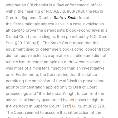
whether an SBI chemist is a “law enforcement” officer
within the meaning of N.C.R.Evid. 803(8)(B), the North
Carolina Supreme Court in
State v Smith
found
the
Oates
rationale unpersuasive in a case involving an
affidavit to prove the defendant’s blood-alcohol level in a
District Court proceeding as then permitted by N.C. Gen.
Stat. §20-139.1(e1). The
Smith
Court noted that the
equipment used to determine blood-alcohol concentration
did not require extensive operator discretion and did not
require him to render an opinion or draw conclusions; it
was more of a ministerial function than an investigative
one. Furthermore, the Court noted that the statute
permitting the admission of the affidavit to prove blood-
alcohol concentration applied only to District Court
proceedings and “the defendant’s right to confront the
analyst is ultimately guaranteed by her absolute right to
trial
de novo
in Superior Court.
” [ ref]
8.
Id.
at 382; 328.
The Court seemed to assume that introduction of the