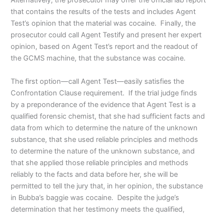
Alternatively, the prosecutor may offer the official lab report
that contains the results of the tests and includes Agent
Test’s opinion that the material was cocaine. Finally, the
prosecutor could call Agent Testify and present her expert
opinion, based on Agent Test’s report and the readout of
the GCMS machine, that the substance was cocaine.
The first option—call Agent Test—easily satisfies the
Confrontation Clause requirement. If the trial judge finds
by a preponderance of the evidence that Agent Test is a
qualified forensic chemist, that she had sufficient facts and
data from which to determine the nature of the unknown
substance, that she used reliable principles and methods
to determine the nature of the unknown substance, and
that she applied those reliable principles and methods
reliably to the facts and data before her, she will be
permitted to tell the jury that, in her opinion, the substance
in Bubba’s baggie was cocaine. Despite the judge’s
determination that her testimony meets the qualified,