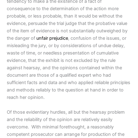
tendency to make a the existence of a fact of
consequence to the determination of the action more
probable, or less probable, than it would be without the
evidence, persuade the trial judge that the probative value
of the item of evidence is not substantially outweighed by
the danger of
unfair prejudice
, confusion of the issues, or
misleading the jury, or by considerations of undue delay,
waste of time, or needless presentation of cumulative
evidence, that the exhibit is not excluded by the rule
against hearsay, and the opinions contained within the
document are those of a qualified expert who had
sufficient facts and data and who applied reliable principles
and methods reliably to the question at hand in order to
reach her opinion.
Of those evidentiary hurdles, all but the hearsay problem
and the reliability of the opinion are relatively easily
overcome. With minimal forethought, a reasonably
competent prosecutor can arrange for production of the