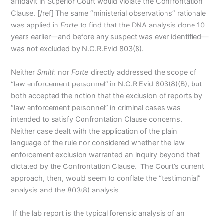
affidavit in Superior Court would violate the Confrontation
Clause. [/ref] The same “ministerial observations” rationale
was applied in
Forte
to find that the DNA analysis done 10
years earlier—and before any suspect was ever identified—
was not excluded by N.C.R.Evid 803(8).
Neither
Smith
nor
Forte
directly addressed the scope of
“law enforcement personnel” in N.C.R.Evid 803(8)(B), but
both accepted the notion that the exclusion of reports by
“law enforcement personnel” in criminal cases was
intended to satisfy Confrontation Clause concerns.
Neither case dealt with the application of the plain
language of the rule nor considered whether the law
enforcement exclusion warranted an inquiry beyond that
dictated by the Confrontation Clause. The Court’s current
approach, then, would seem to conflate the “testimonial”
analysis and the 803(8) analysis.
If the lab report is the typical forensic analysis of an