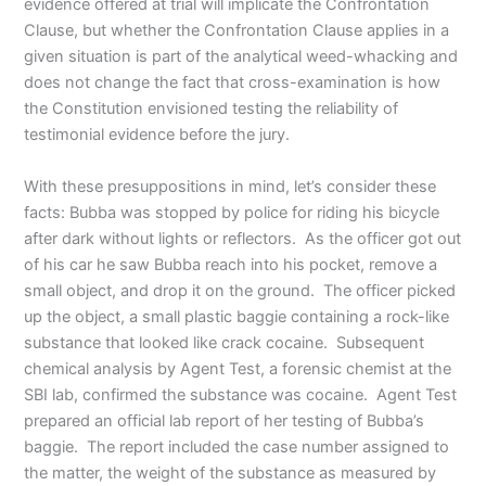
evidence offered at trial will implicate the Confrontation
Clause, but whether the Confrontation Clause applies in a
given situation is part of the analytical weed-whacking and
does not change the fact that cross-examination is how
the Constitution envisioned testing the reliability of
testimonial evidence before the jury.
With these presuppositions in mind, let’s consider these
facts: Bubba was stopped by police for riding his bicycle
after dark without lights or reflectors. As the officer got out
of his car he saw Bubba reach into his pocket, remove a
small object, and drop it on the ground. The officer picked
up the object, a small plastic baggie containing a rock-like
substance that looked like crack cocaine. Subsequent
chemical analysis by Agent Test, a forensic chemist at the
SBI lab, confirmed the substance was cocaine. Agent Test
prepared an official lab report of her testing of Bubba’s
baggie. The report included the case number assigned to
the matter, the weight of the substance as measured by