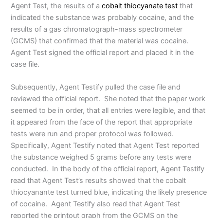
Agent Test, the results of a
cobalt thiocyanate test
that
indicated the substance was probably cocaine, and the
results of a gas chromatograph-mass spectrometer
(GCMS) that confirmed that the material was cocaine.
Agent Test signed the official report and placed it in the
case file.
Subsequently, Agent Testify pulled the case file and
reviewed the official report. She noted that the paper work
seemed to be in order, that all entries were legible, and that
it appeared from the face of the report that appropriate
tests were run and proper protocol was followed.
Specifically, Agent Testify noted that Agent Test reported
the substance weighed 5 grams before any tests were
conducted. In the body of the official report, Agent Testify
read that Agent Test’s results showed that the cobalt
thiocyanante test turned blue, indicating the likely presence
of cocaine. Agent Testify also read that Agent Test
reported the printout graph from the GCMS on the