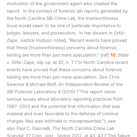
motivation of the government agent who created the
report. In the context of forensic lab reports generated by
the North Carolina SBI Crime Lab, the trustworthiness
issue would seem to be one of particular importance to
judges, lawyers, and prosecutors. In her dissent in
Ortiz-
Zape
, Justice Hudson noted, “Recent events have proved
that these [trustworthiness] concerns about forensic
testing are more than just mere speculation
.” [ref]
10.
State
v. Ortiz-Zape,
slip op. at 32, n. 7 (“In North Carolina recent
events have proved that these concerns about forensic
testing are more than just mere speculation.
See
Chris
Swecker & Michael Wolf,
An Independent Review of the
SBI Forensic Laboratory
4 (2010) (“This report raises
serious issues about laboratory reporting practices from
1987-2003 and the potential that information that was
material and even favorable to the defense of criminal
charges filed was withheld or misrepresented.”);
see
also
Paul C. Giannelli,
The North Carolina Crime Lab
Scandal
, 27 Crim. Just., Spring 2012, at 43, 43 (“This failure