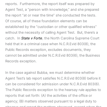
reports. Furthermore, the report itself was prepared by
Agent Test, a “person with knowledge,” and she prepared
the report “at or near the time” she conducted the tests.
Of course, all of these foundation elements can be
established by the “custodian or other qualified witness”
without the necessity of calling Agent Test. But, there’s a
catch. In
State v Forte
, the North Carolina Supreme Court
held that in a criminal case when N.C.R.Evid 803(8), the
Public Records exception, excludes documents, they
cannot be admitted under N.C.R.Evid 803(6), the Business
Records exception.
In the case against Bubba, we must determine whether
Agent Test’s lab report satisfies N.C.R.Evid 803(8) before it
can be considered for admission under N.C.R.Evid 803(6).
The Public Records exception to the hearsay rule applies to
reports that set forth: (A) the activities of the office or
agency; (B) matters observed pursuant to a legal duty to
observe and report the matters observed, except when the