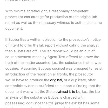
With minimal forethought, a reasonably competent
prosecutor can arrange for production of the original lab
report as well as the necessary witness to authenticate the
document.
If Bubba files a written objection to the prosecutor’s notice
of intent to offer the lab report without calling the analyst,
then all bets are off. The lab report would be an out-of-
court statement made by Agent Test offered to prove the
truth of the matter asserted, i.e., the substance tested was
cocaine. Assuming Bubba’s counsel was prepared to resist
introduction of the report on all fronts, the prosecutor
would have to produce the
original,
or a duplicate, offer
admissible evidence sufficient to support a finding that the
document was what the State
claimed it to be
, i.e., the lab
analysis of the substance Bubba is charged with
possessing, convince the trial judge the exhibit has some