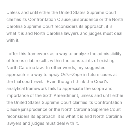
Unless and until either the United States Supreme Court
clarifies its Confrontation Clause jurisprudence or the North
Carolina Supreme Court reconsiders its approach, it is
what it is and North Carolina lawyers and judges must deal
with it.
I offer this framework as a way to analyze the admissibility
of forensic lab results within the constraints of existing
North Carolina law. In other words, my suggested
approach is a way to
apply
Ortiz-Zape
in future cases at
the trial court level. Even though I think the Court’s
analytical framework fails to appreciate the scope and
importance of the Sixth Amendment, unless and until either
the United States Supreme Court clarifies its Confrontation
Clause jurisprudence or the North Carolina Supreme Court
reconsiders its approach, it is what it is and North Carolina
lawyers and judges must deal with it.