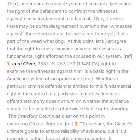
Third, under our adversarial system of criminal adjudication,
the right of the defendant to confront the witnesses
against him is fundamental to a fair trial. Okay, I realize
there may be some disagreement over who the “witnesses
against” the defendant are, but we’re not there yet; that’s
part of the weed whacking. At this point, let’s just agree
that the right to cross-examine adverse witnesses is a
fundamental right afforded the accused in our system
. [ref]
1.
In re Oliver
,
333 U.S. 257, 273 (1948) (“A] right to
examine the witnesses against him” is a basic right in the
American system of jurisprudence.) [/ref] Whether a
particular criminal defendant is entitled to this fundamental
right in the context of a particular item of evidence or
offered testimony does not turn on whether the evidence
sought to be admitted is otherwise reliable or trustworthy.
The
Crawford
Court was clear on this point in
overruling
Ohio v. Roberts
. [ref]
2.
“To be sure, the Clause’s
ultimate goal is to ensure reliability of evidence, but it is a
procedural rather than a substantive guarantee. It