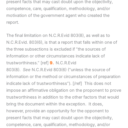
present facts that may cast doubt upon the objectivity,
competence, care, qualification, methodology, and/or
motivation of the government agent who created the
report.
The final limitation on N.C.R.Evid 803(8), as well as to
N.C.R.Evid. 803(6), is that a report that falls within one of
the three subsections is excluded if “the sources of
information or other circumstances indicate lack of
trustworthiness.
” [ref]
9.
N.C.R.Evid
803(8).
See
N.C.R.Evid 803(6) (“unless the source of
information or the method or circumstances of preparation
indicate lack of trustworthiness”). [/ref] This does not
impose an affirmative obligation on the proponent to prove
trustworthiness in addition to the other factors that would
bring the document within the exception. It does,
however, provide an opportunity for the opponent to
present facts that may cast doubt upon the objectivity,
competence, care, qualification, methodology, and/or