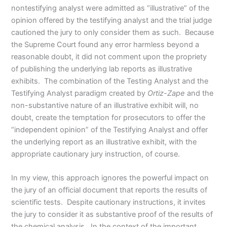
nontestifying analyst were admitted as “illustrative” of the
opinion offered by the testifying analyst and the trial judge
cautioned the jury to only consider them as such. Because
the Supreme Court found any error harmless beyond a
reasonable doubt, it did not comment upon the propriety
of publishing the underlying lab reports as illustrative
exhibits. The combination of the Testing Analyst and the
Testifying Analyst paradigm created by
Ortiz-Zape
and the
non-substantive nature of an illustrative exhibit will, no
doubt, create the temptation for prosecutors to offer the
“independent opinion” of the Testifying Analyst and offer
the underlying report as an illustrative exhibit, with the
appropriate cautionary jury instruction, of course.
In my view, this approach ignores the powerful impact on
the jury of an official document that reports the results of
scientific tests. Despite cautionary instructions, it invites
the jury to consider it as substantive proof of the results of
the chemical analysis. In the context of the important