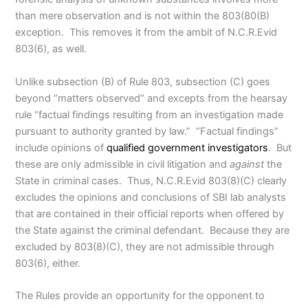
than mere observation and is not within the 803(80(B)
exception. This removes it from the ambit of N.C.R.Evid
803(6), as well.
Unlike subsection (B) of Rule 803, subsection (C) goes
beyond “matters observed” and excepts from the hearsay
rule “factual findings resulting from an investigation made
pursuant to authority granted by law.” “Factual findings”
include opinions of
qualified government investigators
. But
these are only admissible in civil litigation and
against
the
State in criminal cases. Thus, N.C.R.Evid 803(8)(C) clearly
excludes the opinions and conclusions of SBI lab analysts
that are contained in their official reports when offered by
the State against the criminal defendant. Because they are
excluded by 803(8)(C), they are not admissible through
803(6), either.
The Rules provide an opportunity for the opponent to