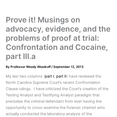
Prove it! Musings on
advocacy, evidence, and the
problems of proof at trial:
Confrontation and Cocaine,
part III.a
By
Professor Woody Woodruff
/
September 12, 2013
My last two columns (
part I
,
part II
) have reviewed the
North Carolina Supreme Court’s recent Confrontation
Clause rulings. I have criticized the Court’s creation of the
Testing Analyst and Testifying Analyst paradigm that
precludes the criminal defendant from ever having the
opportunity to cross-examine the forensic chemist who
actually conducted the laboratory analysis of the