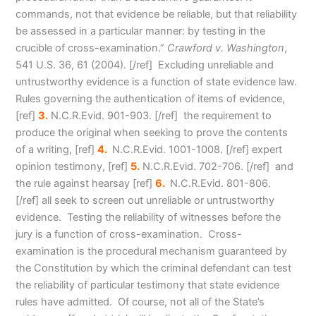
commands, not that evidence be reliable, but that reliability
be assessed in a particular manner: by testing in the
crucible of cross-examination.”
Crawford v. Washington
,
541 U.S. 36, 61 (2004). [/ref] Excluding unreliable and
untrustworthy evidence is a function of state evidence law.
Rules governing the authentication of items of evidence
,
[ref]
3.
N.C.R.Evid. 901-903. [/ref] the requirement to
produce the original when seeking to prove the contents
of a writing
, [ref]
4.
N.C.R.Evid. 1001-1008. [/ref] expert
opinion testimony
, [ref]
5.
N.C.R.Evid. 702-706. [/ref] and
the rule against hearsa
y [ref]
6.
N.C.R.Evid. 801-806.
[/ref] all seek to screen out unreliable or untrustworthy
evidence. Testing the reliability of witnesses before the
jury is a function of cross-examination. Cross-
examination is the procedural mechanism guaranteed by
the Constitution by which the criminal defendant can test
the reliability of particular testimony that state evidence
rules have admitted. Of course, not all of the State’s