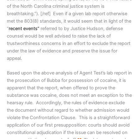
of the North Carolina criminal justice system is
breathtaking.”). [/ref] Even if a given lab report otherwise
met the 803(8) standards, it would seem that in light of the
“
recent events”
referred to by Justice Hudson, defense
counsel would be well advised to raise the lack of
trustworthiness concerns in an effort to exclude the report
under the law of evidence and preserve the issue for
appeal.
Based upon the above analysis of Agent Test’s lab report in
the prosecution of Bubba for possession of cocaine, it is
apparent that the report, when offered to prove the
substance was cocaine, does not meet an exception to the
hearsay rule. Accordingly, the rules of evidence exclude
the document without regard to whether admission would
violate the Confrontation Clause. This is a straightforward
application of our first presupposition: courts should avoid
constitutional adjudication if the issue can be resolved on