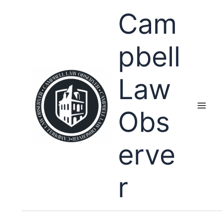
Skip
Cam
to
content
pbell
Law
Obs
erve
r