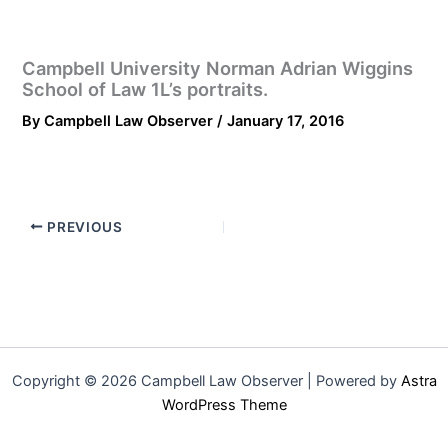
Campbell University Norman Adrian Wiggins
School of Law 1L’s portraits.
By
Campbell Law Observer
/
January 17, 2016
PREVIOUS
Copyright © 2026 Campbell Law Observer | Powered by
Astra
WordPress Theme