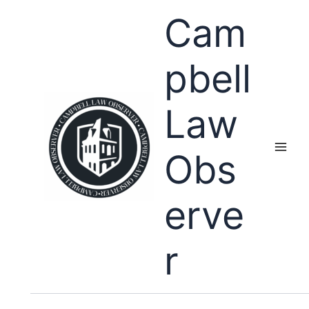
Skip
Cam
to
content
pbell
Law
Obs
erve
r