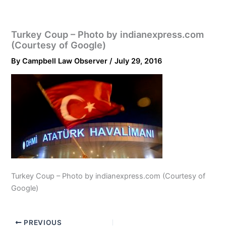
Turkey Coup – Photo by indianexpress.com
(Courtesy of Google)
By
Campbell Law Observer
/
July 29, 2016
Turkey Coup – Photo by indianexpress.com (Courtesy of
Google)
PREVIOUS