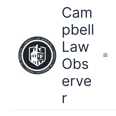
Skip
Cam
to
content
pbell
Law
Obs
erve
r