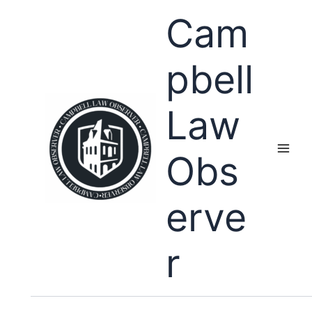
Skip
Cam
to
content
pbell
Law
Obs
erve
r