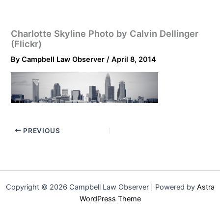
Charlotte Skyline Photo by Calvin Dellinger
(Flickr)
By
Campbell Law Observer
/
April 8, 2014
PREVIOUS
Copyright © 2026 Campbell Law Observer | Powered by
Astra
WordPress Theme