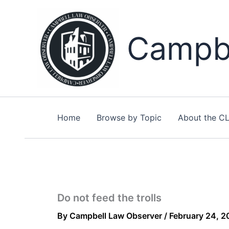
Skip
to
content
Campbe
Home
Browse by Topic
About the C
Do not feed the trolls
By
Campbell Law Observer
/
February 24, 2