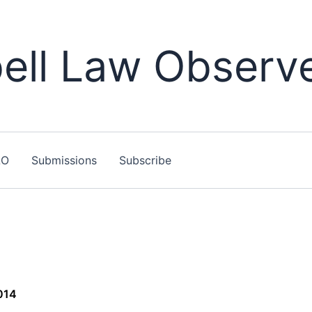
ll Law Observ
LO
Submissions
Subscribe
014