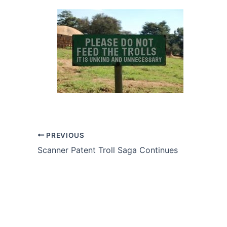
PREVIOUS
Scanner Patent Troll Saga Continues