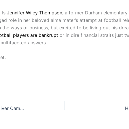
 Is
Jennifer Wiley Thompson
, a former Durham elementary 
leged role in her beloved alma mater’s attempt at football 
n the ways of business, but excited to be living out his dr
otball players are bankrupt
or in dire financial straits just
multifaceted answers.
et.
Red Hat President and CEO Jim Whitehurst to deliver Campbell Law commencement address
H