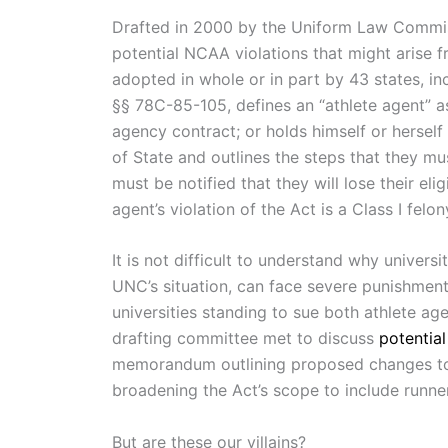
Drafted in 2000 by the Uniform Law Commis
potential NCAA violations that might arise
adopted in whole or in part by 43 states, i
§§ 78C-85-105, defines an “athlete agent” as
agency contract; or holds himself or herself
of State and outlines the steps that they mu
must be notified that they will lose their eli
agent’s violation of the Act is a Class I felon
It is not difficult to understand why univer
UNC’s situation, can face severe punishments
universities standing to sue both athlete a
drafting committee met to discuss
potential
memorandum outlining proposed changes to th
broadening the Act’s scope to include runner
But are these our villains?