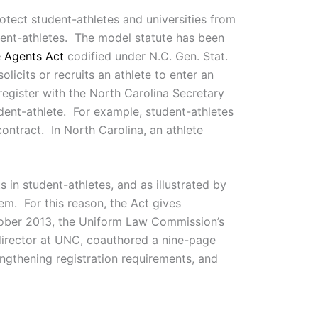
ect student-athletes and universities from
dent-athletes. The model statute has been
e Agents Act
codified under N.C. Gen. Stat.
licits or recruits an athlete to enter an
register with the North Carolina Secretary
udent-athlete. For example, student-athletes
 contract. In North Carolina, an athlete
 in student-athletes, and as illustrated by
em. For this reason, the Act gives
October 2013, the Uniform Law Commission’s
director at UNC, coauthored a nine-page
ngthening registration requirements, and