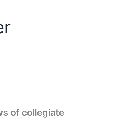
er
 of collegiate