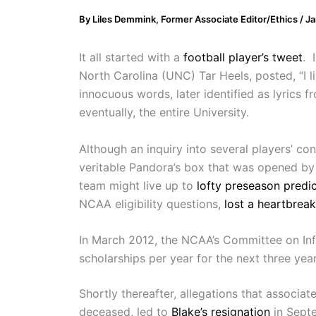
By
Liles Demmink, Former Associate Editor/Ethics
/
Ja
It all started with a
football player’s tweet
. 
North Carolina (UNC) Tar Heels, posted, “I li
innocuous words, later identified as lyrics 
eventually, the entire University.
Although an inquiry into several players’ c
veritable Pandora’s box that was opened by 
team might live up to
lofty preseason predi
NCAA eligibility questions,
lost a heartbrea
In March 2012, the NCAA’s Committee on Infr
scholarships per year for the next three year
Shortly thereafter, allegations that associ
deceased, led to
Blake’s resignation
in Sept