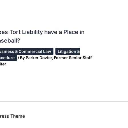
es Tort Liability have a Place in
seball?
usiness & Commercial Law
,
Litigation &
ocedure
/ By
Parker Dozier, Former Senior Staff
iter
ress Theme