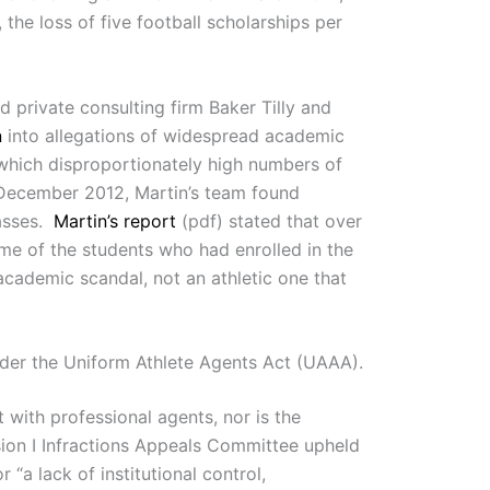
he loss of five football scholarships per
 private consulting firm Baker Tilly and
n
into allegations of widespread academic
which disproportionately high numbers of
n December 2012, Martin’s team found
asses.
Martin’s report
(pdf) stated that over
e of the students who had enrolled in the
academic scandal, not an athletic one that
under the Uniform Athlete Agents Act (UAAA).
 with professional agents, nor is the
ision I Infractions Appeals Committee upheld
r “a lack of institutional control,