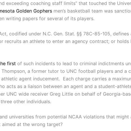
d exceeding coaching staff limits” that touched the Univers
nesota Golden Gophers
men’s basketball team was sanctio
 writing papers for several of its players.
ct, codified under N.C. Gen. Stat. §§ 78C-85-105, defines 
or recruits an athlete to enter an agency contract; or holds 
the first
of such incidents to lead to criminal indictments u
Thompson, a former tutor to UNC football players and a cen
of athletic agent inducement. Each charge carries a maxim
l who acts as a liaison between an agent and a student-ath
rmer UNC wide receiver Greg Little on behalf of Georgia-ba
hree other individuals.
nd universities from potential NCAA violations that might
it aimed at the wrong target?