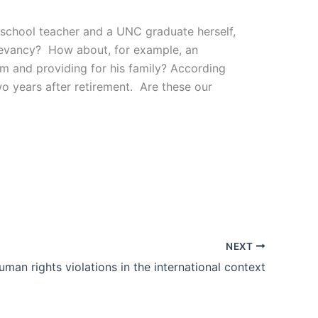
school teacher and a UNC graduate herself,
relevancy? How about, for example, an
eam and providing for his family? According
 two years after retirement. Are these our
NEXT
uman rights violations in the international context