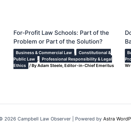
For-Profit Law Schools: Part of the
Do
Problem or Part of the Solution?
Ba
Business & Commercial Law
,
Constitutional &
B
Public Law
,
Professional Responsibility & Legal
Pr
Ethics
/ By
Adam Steele, Editor-in-Chief Emeritus
Wr
© 2026 Campbell Law Observer | Powered by
Astra WordP