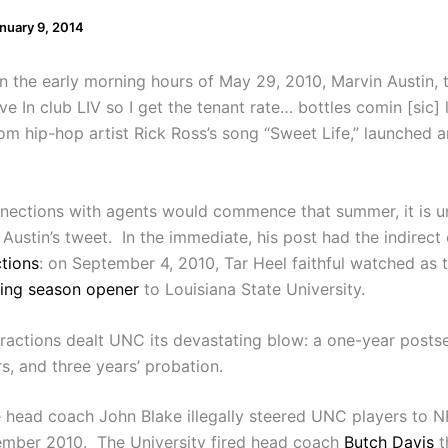
nuary 9, 2014
In the early morning hours of May 29, 2010, Marvin Austin, t
ve In club LIV so I get the tenant rate… bottles comin [sic]
from hip-hop artist Rick Ross’s song “Sweet Life,” launched
onnections with agents would commence that summer, it is u
Austin’s tweet. In the immediate, his post had the indirect
ctions
: on September 4, 2010, Tar Heel faithful watched as t
king season opener
to Louisiana State University.
actions dealt UNC its devastating blow: a one-year postsea
s, and three years’ probation.
ate head coach John Blake illegally steered UNC players to
ember 2010. The University fired head coach
Butch Davis
t