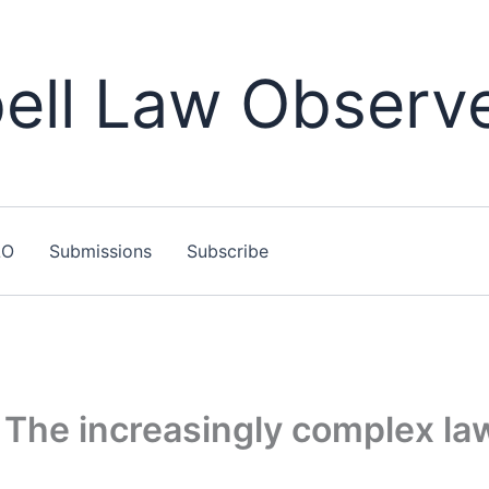
ll Law Observ
LO
Submissions
Subscribe
he increasingly complex laws