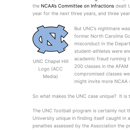
the
NCAA’s Committee on Infractions
dealt U
year for the next three years, and three year
But UNC’s nightmare was n
former North Carolina G
misconduct in the Depart
student-athletes were en
academic fraud running 
UNC Chapel Hill
200 classes in the AFAM 
Logo (ACC
compromised classes were
Media)
might invite more NCAA 
So what makes the UNC case unique? It is th
The UNC football program is certainly not the
University unique in finding itself caught i
penalties assessed by the Association the p