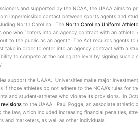
sioners and supported by the NCAA, the UAAA aims to prot
 from impermissible contact between sports agents and stu
ncluding North Carolina. The
North Carolina Uniform Athlet
 one who “enters into an agency contract with an athlete; so
 out to the public as an agent.” The Act requires agents to 
st take in order to enter into an agency contract with a st
gibility to compete at the collegiate level by signing such a
y.
sities support the UAAA. Universities make major investments
 if those athletes do not adhere to the NCAA’s rules for th
gents and student-athletes who violate its provisions. In 
 revisions
to the UAAA. Paul Pogge, an associate athletic 
e law, which included increasing financial penalties, stre
s and marketers, as well as other individuals.