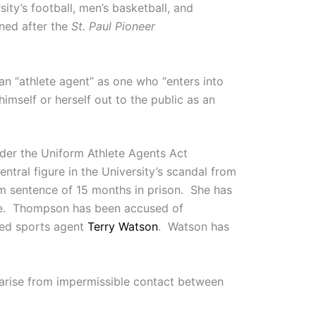
ity’s football, men’s basketball, and
ned after the
St. Paul Pioneer
an “athlete agent” as one who “enters into
himself or herself out to the public as an
nder the Uniform Athlete Agents Act
tral figure in the University’s scandal from
um sentence of 15 months in prison. She has
lete. Thompson has been accused of
sed sports agent
Terry Watson
. Watson has
 arise from impermissible contact between