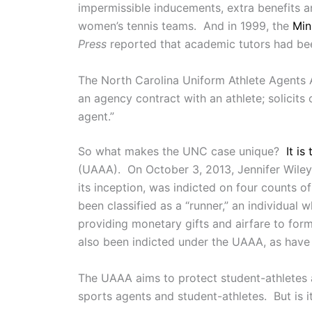
impermissible inducements, extra benefits an
women’s tennis teams. And in 1999, the
Min
Press
reported that academic tutors had been
The North Carolina Uniform Athlete Agents A
an agency contract with an athlete; solicits 
agent.”
So what makes the UNC case unique?
It is 
(UAAA). On October 3, 2013, Jennifer Wiley 
its inception, was indicted on four counts 
been classified as a “runner,” an individua
providing monetary gifts and airfare to fo
also been indicted under the UAAA, as have t
The UAAA aims to protect student-athletes a
sports agents and student-athletes. But is 