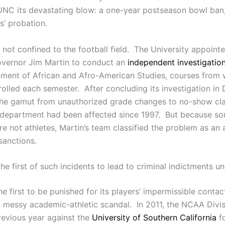
NC its devastating blow: a one-year postseason bowl ban, t
s’ probation.
ot confined to the football field. The University appointed
overnor Jim Martin to conduct an
independent investigatio
ment of African and Afro-American Studies, courses from 
rolled each semester. After concluding its investigation i
the gamut from unauthorized grade changes to no-show cl
department had been affected since 1997. But because som
 not athletes, Martin’s team classified the problem as an 
sanctions.
e first of such incidents to lead to criminal indictments 
 first to be punished for its players’ impermissible contact
n a messy academic-athletic scandal. In 2011, the NCAA Div
revious year against the
University of Southern California
fo