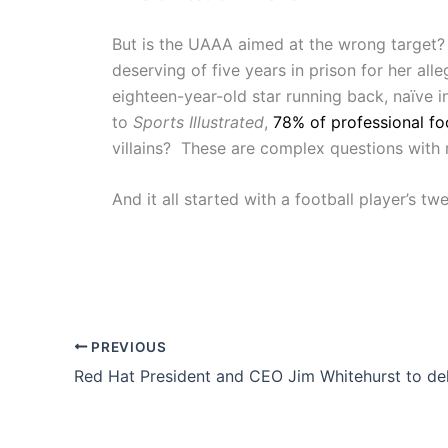
But is the UAAA aimed at the wrong target?
deserving of five years in prison for her al
eighteen-year-old star running back, naïve i
to
Sports Illustrated
,
78% of professional fo
villains? These are complex questions with 
And it all started with a football player’s twe
PREVIOUS