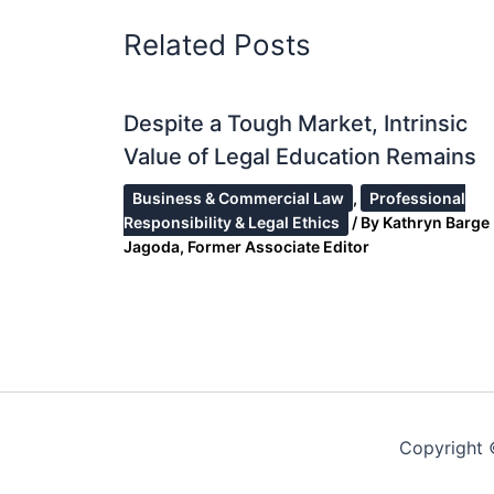
Related Posts
Despite a Tough Market, Intrinsic
Value of Legal Education Remains
Business & Commercial Law
,
Professional
Responsibility & Legal Ethics
/ By
Kathryn Barge
Jagoda, Former Associate Editor
Copyright 