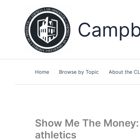
Skip
to
content
Campbe
Home
Browse by Topic
About the C
Show Me The Money: T
athletics