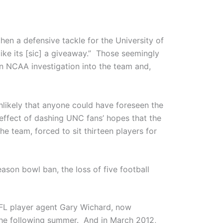
hen a defensive tackle for the University of
 like its [sic] a giveaway.” Those seemingly
 an NCAA investigation into the team and,
nlikely that anyone could have foreseen the
 effect of dashing UNC fans’ hopes that the
he team, forced to sit thirteen players for
son bowl ban, the loss of five football
 NFL player agent Gary Wichard, now
he following summer. And in March 2012,