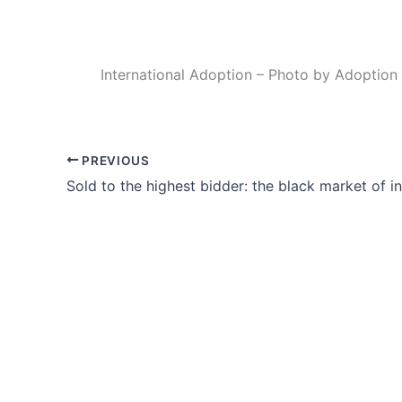
International Adoption – Photo by Adoption
PREVIOUS