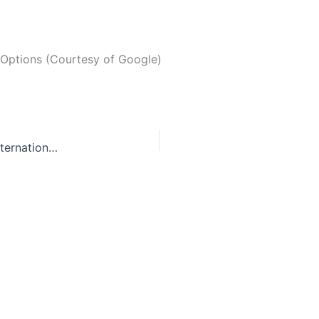
 Options (Courtesy of Google)
Sold to the highest bidder: the black market of international adoptions.