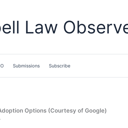
ll Law Observ
LO
Submissions
Subscribe
 Adoption Options (Courtesy of Google)
7