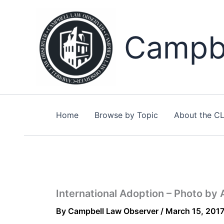
Skip
to
content
Campbe
Home
Browse by Topic
About the C
International Adoption – Photo by
By
Campbell Law Observer
/
March 15, 201