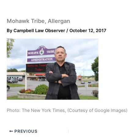
Mohawk Tribe, Allergan
By
Campbell Law Observer
/
October 12, 2017
Photo: The New York Times, (Courtesy of Google Images)
PREVIOUS