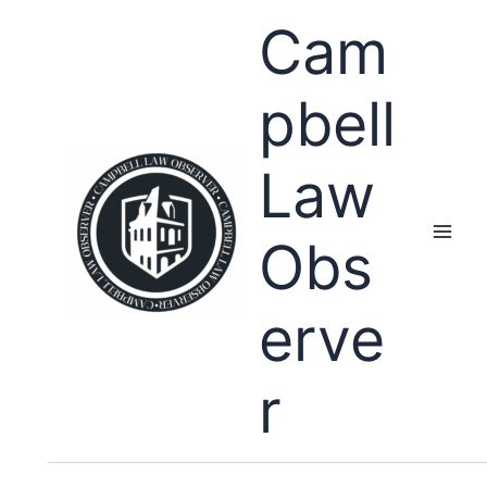
Skip
Cam
to
content
pbell
Law
Obs
erve
r