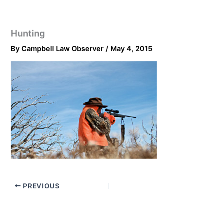
Hunting
By
Campbell Law Observer
/
May 4, 2015
PREVIOUS