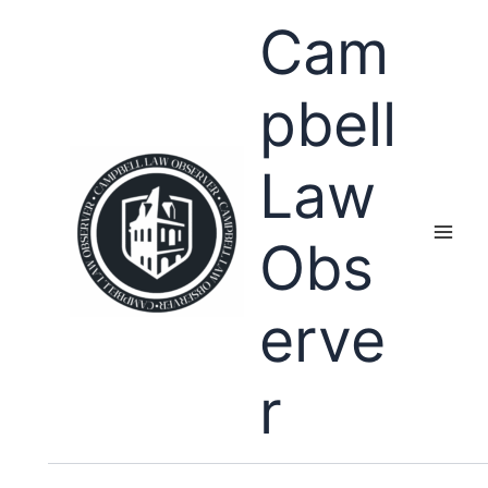
Skip
Cam
to
content
pbell
Law
Obs
erve
r