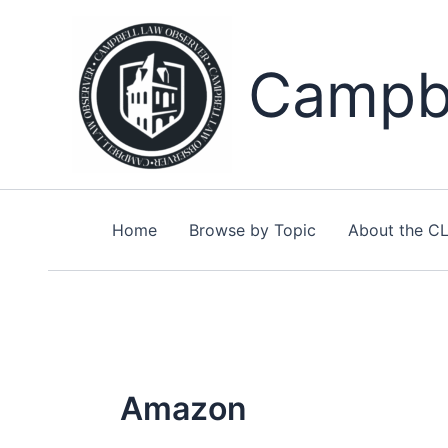
Skip
to
content
Campbe
Home
Browse by Topic
About the C
Amazon