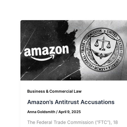
Business & Commercial Law
Amazon’s Antitrust Accusations
Anna Goldsmith
/
April 9, 2025
The Federal Trade Commission (“FTC”), 18