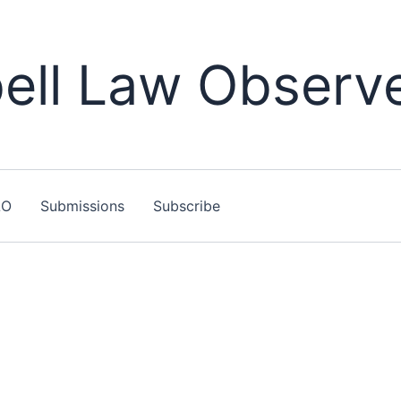
ll Law Observ
LO
Submissions
Subscribe