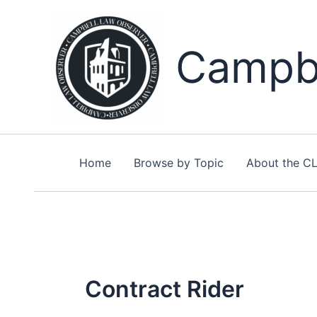
Skip
to
content
Campbe
Home
Browse by Topic
About the C
Contract Rider