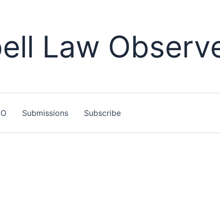
ll Law Observ
LO
Submissions
Subscribe