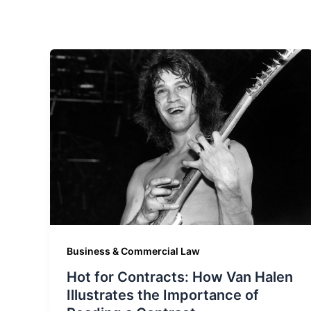
Business & Commercial Law
Hot for Contracts: How Van Halen
Illustrates the Importance of