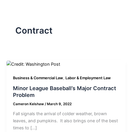
Contract
,
Business & Commercial Law
Labor & Employment Law
Minor League Baseball’s Major Contract
Problem
Cameron Kelshaw
/
March 9, 2022
Fall signals the arrival of colder weather, brown
leaves, and pumpkins. It also brings one of the best
times to […]