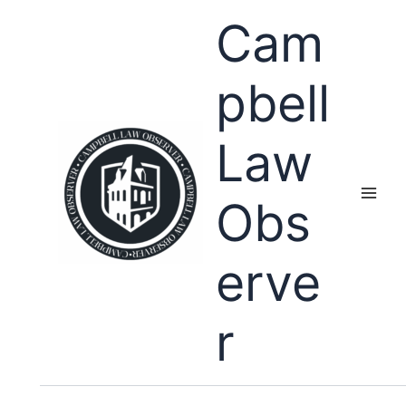
Skip
Cam
to
content
pbell
Law
Obs
erve
r