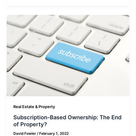
Real Estate & Property
Subscription-Based Ownership: The End
of Property?
David Fowler
/
February 1, 2022