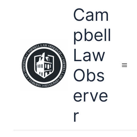
Skip
Cam
to
content
pbell
Law
Obs
erve
r