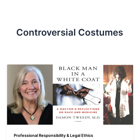
Controversial Costumes
Professional Responsibility & Legal Ethics