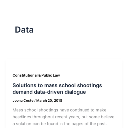
Data
Constitutional & Public Law
Solutions to mass school shootings
demand data-driven dialogue
Joonu Coste
/
March 20, 2018
Mass school shootings have continued to make
headlines throughout recent years, but some believe
a solution can be found in the pages of the past.