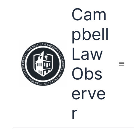
Skip
Cam
to
content
pbell
Law
Obs
erve
r