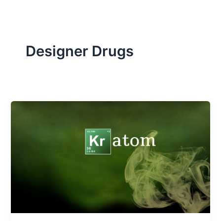
Designer Drugs