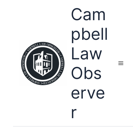
Skip
Cam
to
content
pbell
Law
Obs
erve
r