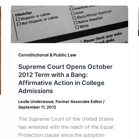
Constitutional & Public Law
Supreme Court Opens October
2012 Term with a Bang:
Affirmative Action in College
Admissions
Leslie Underwood, Former Associate Editor
/
September 11, 2012
The Supreme Court of the United States
has wrestled with the reach of the Equal
Protection clause since the adoption