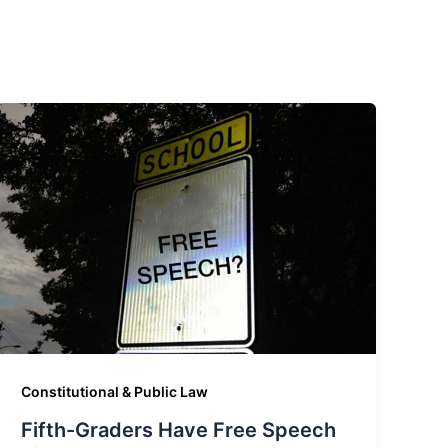
Constitutional & Public Law
Fifth-Graders Have Free Speech