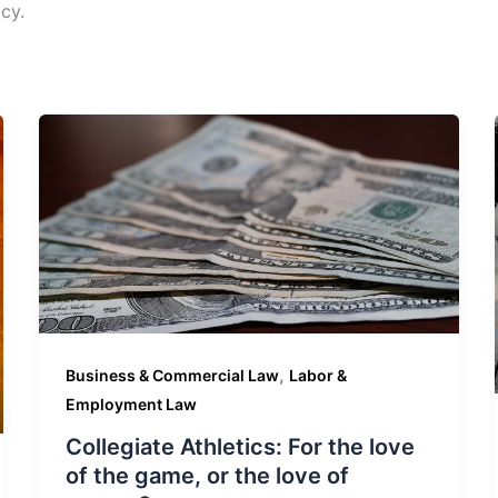
cy.
,
Business & Commercial Law
Labor &
Employment Law
Collegiate Athletics: For the love
of the game, or the love of