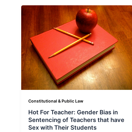
Constitutional & Public Law
Hot For Teacher: Gender Bias in
Sentencing of Teachers that have
Sex with Their Students