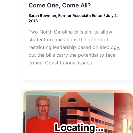
Come One, Come All?
Sarah Bowman, Former Associate Editor
/
July 2,
2013
Two North Carolina bills aim to allow
student organizations the option of
restricting leadership based on ideology,
but the bills carry the potential to face
critical Constitutional issues.