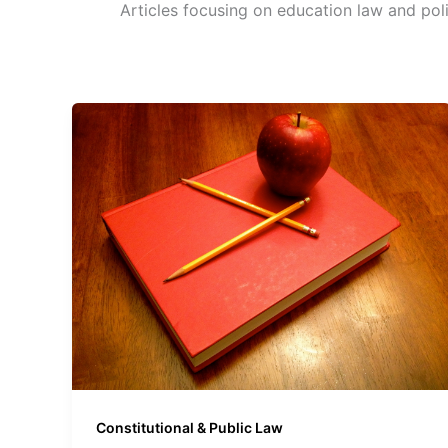
Articles focusing on education law and poli
Constitutional & Public Law