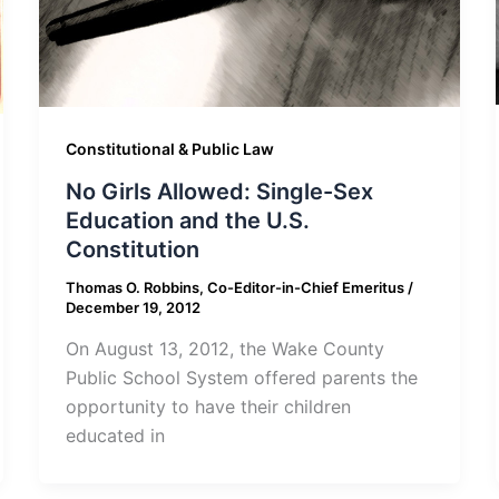
Constitutional & Public Law
No Girls Allowed: Single-Sex
Education and the U.S.
Constitution
Thomas O. Robbins, Co-Editor-in-Chief Emeritus
/
December 19, 2012
On August 13, 2012, the Wake County
Public School System offered parents the
opportunity to have their children
educated in