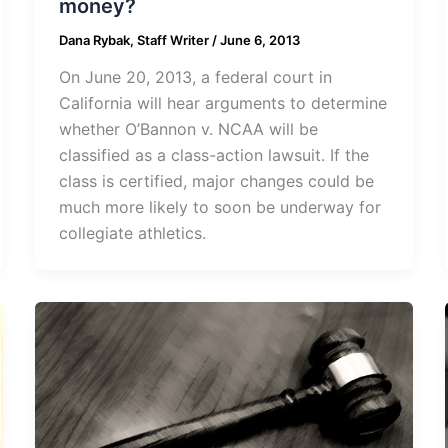
money?
Dana Rybak, Staff Writer
/
June 6, 2013
On June 20, 2013, a federal court in
California will hear arguments to determine
whether O’Bannon v. NCAA will be
classified as a class-action lawsuit. If the
class is certified, major changes could be
much more likely to soon be underway for
collegiate athletics.