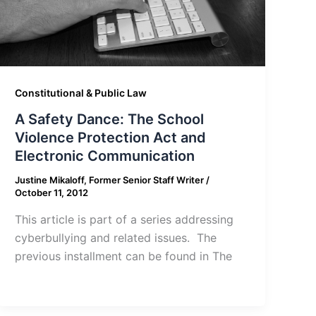
Constitutional & Public Law
A Safety Dance: The School
Violence Protection Act and
Electronic Communication
Justine Mikaloff, Former Senior Staff Writer
/
October 11, 2012
This article is part of a series addressing
cyberbullying and related issues. The
previous installment can be found in The