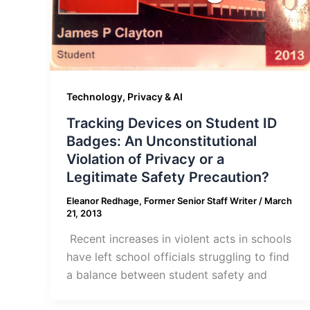
Technology, Privacy & AI
Tracking Devices on Student ID
Badges: An Unconstitutional
Violation of Privacy or a
Legitimate Safety Precaution?
Eleanor Redhage, Former Senior Staff Writer
/
March
21, 2013
Recent increases in violent acts in schools
have left school officials struggling to find
a balance between student safety and