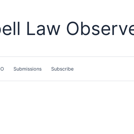
ll Law Observ
LO
Submissions
Subscribe