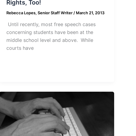
Rights, Too!
Rebecca Lopes, Senior Staff Writer
/
March 21, 2013
Until recently, most free speech cases
concerning students have been at the
middle school level and above. While
courts have