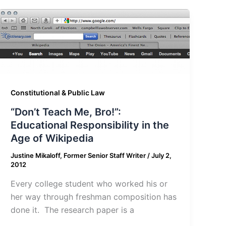
Constitutional & Public Law
“Don’t Teach Me, Bro!”:
Educational Responsibility in the
Age of Wikipedia
Justine Mikaloff, Former Senior Staff Writer
/
July 2,
2012
Every college student who worked his or
her way through freshman composition has
done it. The research paper is a