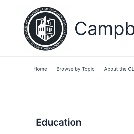
Skip
to
content
Campbe
Home
Browse by Topic
About the C
Education