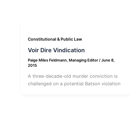
Constitutional & Public Law
Voir Dire Vindication
Paige Miles Feldmann, Managing Editor
/
June 8,
2015
A three-decade-old murder conviction is
challenged on a potential Batson violation