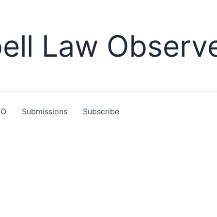
ll Law Observ
LO
Submissions
Subscribe