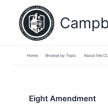
Skip
to
content
Campbe
Home
Browse by Topic
About the C
Eight Amendment