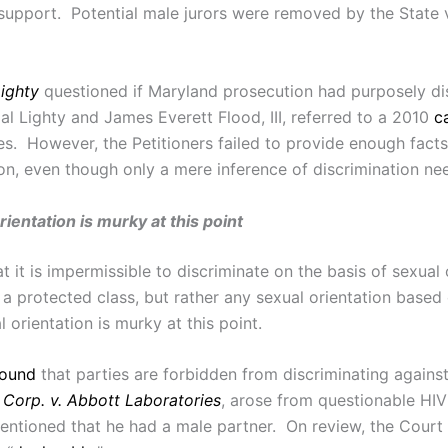
d support. Potential male jurors were removed by the State 
Lighty
questioned if Maryland prosecution had purposely di
l Lighty and James Everett Flood, III, referred to a 2010
c
ases. However, the Petitioners failed to provide enough fac
ion, even though only a mere inference of discrimination ne
ientation is murky at this point
at it is impermissible to discriminate on the basis of sexua
lly a protected class, but rather any sexual orientation base
 orientation is murky at this point.
found
that parties are forbidden from discriminating against
Corp. v. Abbott Laboratories
, arose from questionable HIV
ntioned that he had a male partner. On review, the Court 