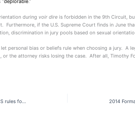
 “
deplorable
.”
rientation during
voir dire
is forbidden in the 9th Circuit, b
 it. Furthermore, if the U.S. Supreme Court finds in June tha
ction, discrimination in jury pools based on sexual orientati
t let personal bias or beliefs rule when choosing a jury. A 
d, or the attorney risks losing the case. After all, Timothy
EEOC v. Abercrombie & Fitch Stores, Inc.: SCOTUS rules for motive over knowledge