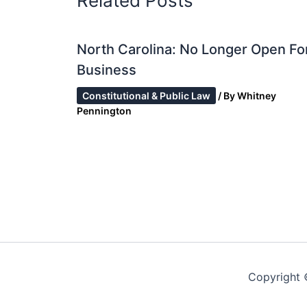
Related Posts
North Carolina: No Longer Open Fo
Business
Constitutional & Public Law
/ By
Whitney
Pennington
Copyright 