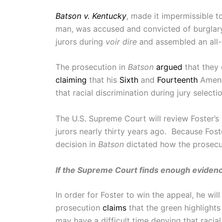
Batson v. Kentucky
, made it impermissible to
man, was accused and convicted of burglary a
jurors during
voir dire
and assembled an all-w
The prosecution in
Batson
argued
that they 
claiming
that his
Sixth
and
Fourteenth
Amendm
that racial discrimination during jury select
The U.S. Supreme Court will review Foster’s 
jurors nearly thirty years ago. Because Foste
decision in
Batson
dictated how the prosecut
If the Supreme Court finds enough evidence
In order for Foster to win the appeal, he wi
prosecution
claims
that the green highlight
may have a difficult time denying that racia