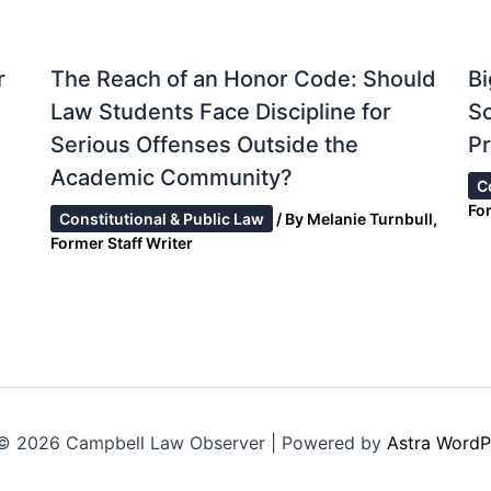
r
The Reach of an Honor Code: Should
Bi
Law Students Face Discipline for
S
Serious Offenses Outside the
Pr
Academic Community?
C
Fo
Constitutional & Public Law
/ By
Melanie Turnbull,
Former Staff Writer
© 2026 Campbell Law Observer | Powered by
Astra WordP