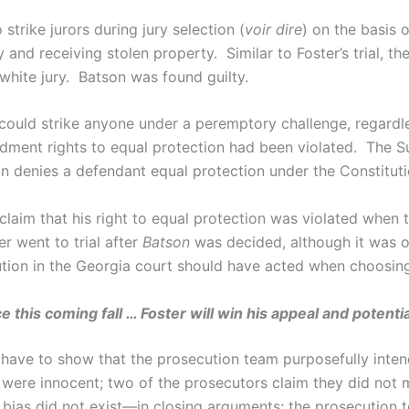
 strike jurors during jury selection (
voir dire
) on the basis 
nd receiving stolen property. Similar to Foster’s trial, the
hite jury. Batson was found guilty.
could strike anyone under a peremptory challenge, regardl
ent rights to equal protection had been violated. The S
ion denies a defendant equal protection under the Constituti
claim that his right to equal protection was violated when
r went to trial after
Batson
was decided, although it was on
ion in the Georgia court should have acted when choosing 
 this coming fall … Foster will win his appeal and potent
ll have to show that the prosecution team purposefully inte
s were innocent; two of the prosecutors claim they did no
l bias did not exist—in closing arguments; the prosecution t