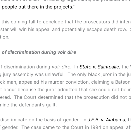
 people out there in the projects
.”
this coming fall to conclude that the prosecutors did inten
oster will win his appeal and potentially escape death row.
ion.
of discrimination during voir dire
of discrimination during
voir dire
. In
State v. Saintcalle
, the
g jury assembly was unlawful. The only black juror in the 
ck man, appealed his murder conviction, claiming a Batso
ot occur because the juror admitted that she could not be 
ed. The Court determined that the prosecution did not p
rmine the defendant’s guilt.
 discriminate on the basis of gender. In
J.E.B. v. Alabama
, 
of gender. The case came to the Court in 1994 on appeal aft