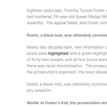
Eighteen years ago, Timothy Tyrone Foster w
had murdered 79-year-old Queen Madge Whit
disability. The appeal failed, and Foster re
Foster, a black man, was ultimately convict
Nearly two decades later, new information ca
jurors were
highlighted
with a green highlight
of forty-two people, and all four jurors wer
there was racial discrimination. The prosec
the prosecution’s argument, the court allowe
Foster, a black man, was ultimately convicte
jury selection.
Similar to Foster’s trial, the prosecution s