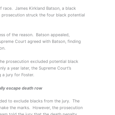
of race. James Kirkland Batson, a black
 prosecution struck the four black potential
ess of the reason. Batson appealed,
upreme Court agreed with Batson, finding
on.
 the prosecution excluded potential black
ly a year later, the Supreme Court’s
a jury for Foster.
ially escape death row
nded to exclude blacks from the jury. The
t make the marks. However, the prosecution
eam told the jury that the death penalty