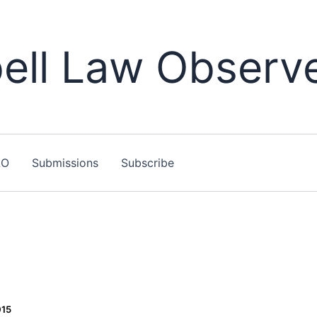
ll Law Observ
LO
Submissions
Subscribe
015