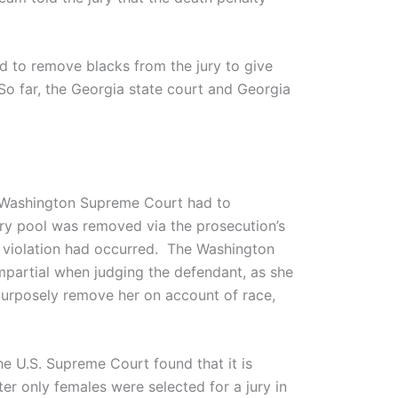
d to remove blacks from the jury to give
 So far, the Georgia state court and Georgia
 Washington Supreme Court had to
jury pool was removed via the prosecution’s
n violation had occurred. The Washington
impartial when judging the defendant, as she
urposely remove her on account of race,
the U.S. Supreme Court found that it is
er only females were selected for a jury in