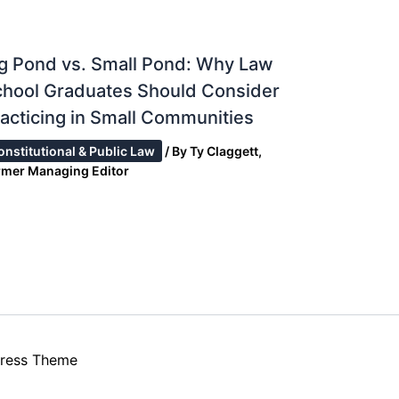
g Pond vs. Small Pond: Why Law
chool Graduates Should Consider
acticing in Small Communities
onstitutional & Public Law
/ By
Ty Claggett,
rmer Managing Editor
ress Theme