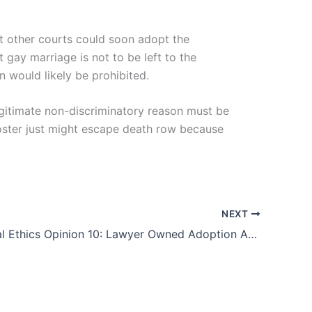
ut other courts could soon adopt the
t gay marriage is not to be left to the
on would likely be prohibited.
legitimate non-discriminatory reason must be
 Foster just might escape death row because
NEXT
2014 Formal Ethics Opinion 10: Lawyer Owned Adoption Agency