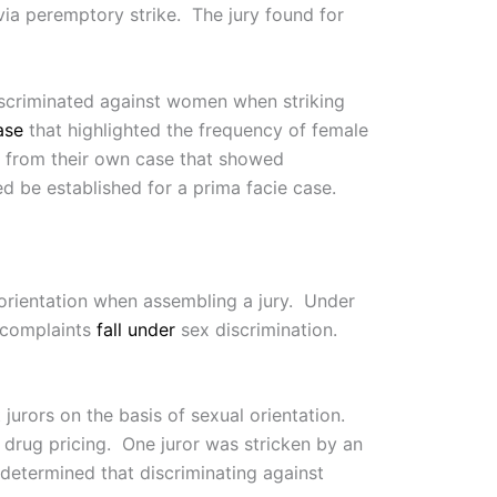
via peremptory strike. The jury found for
scriminated against women when striking
ase
that highlighted the frequency of female
ts from their own case that showed
ed be established for a prima facie case.
l orientation when assembling a jury. Under
d complaints
fall under
sex discrimination.
 jurors on the basis of sexual orientation.
 drug pricing. One juror was stricken by an
determined that discriminating against