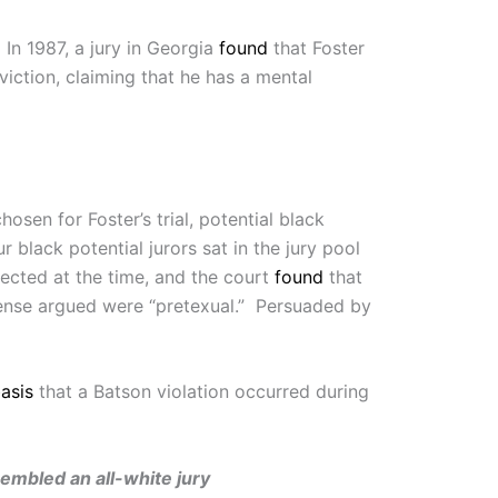
In 1987, a jury in Georgia
found
that Foster
iction, claiming that he has a mental
sen for Foster’s trial, potential black
r black potential jurors sat in the jury pool
ected at the time, and the court
found
that
efense argued were “pretexual.” Persuaded by
asis
that a Batson violation occurred during
ssembled an all-white jury