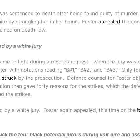
as sentenced to death after being found guilty of murder. 
e by strangling her in her home. Foster
appealed
the conv
mained on death row.
ed by a white jury
me to light during a records request—when the jury was cho
er, with notations reading “B#1,” “B#2,” and “B#3.” Only fou
e
struck
by the prosecution. Defense counsel for Foster obj
ution then gave forty reasons for the strikes, which the d
d the strikes.
d by a white jury. Foster again appealed, this time on the
b
truck the four black potential jurors during voir dire and a