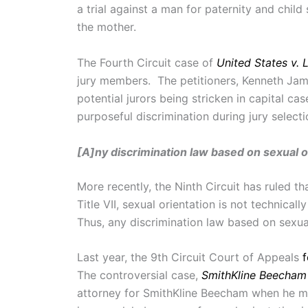
a trial against a man for paternity and chil
the mother.
The Fourth Circuit case of
United States v. 
jury members. The petitioners, Kenneth Jama
potential jurors being stricken in capital c
purposeful discrimination during jury select
[A]ny discrimination law based on sexual or
More recently, the Ninth Circuit has ruled th
Title VII, sexual orientation is not technica
Thus, any discrimination law based on sexual
Last year, the 9th Circuit Court of Appeals
The controversial case,
SmithKline Beecham 
attorney for SmithKline Beecham when he me