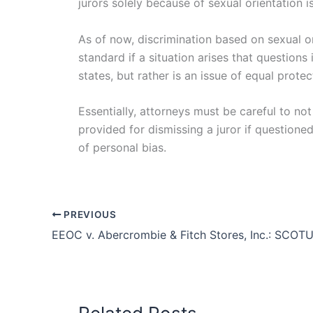
jurors solely because of sexual orientation is
As of now, discrimination based on sexual o
standard if a situation arises that questions
states, but rather is an issue of equal prote
Essentially, attorneys must be careful to no
provided for dismissing a juror if questione
of personal bias.
PREVIOUS