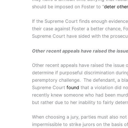
should be imposed on Foster to “
deter other
If the Supreme Court finds enough evidence 
their case against Foster a better chance, F
Supreme Court have sided with the prosecut
Other recent appeals have raised the issue 
Other recent appeals have raised the issue 
determine if purposeful discrimination durin
peremptory challenge. The defendant, a bla
Supreme Court
found
that a violation did n
recently knew someone who had been murder
but rather due to her inability to fairly dete
When choosing a jury, parties must also not
impermissible to strike jurors on the basis 