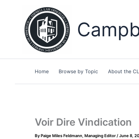
Skip
to
content
Campbe
Home
Browse by Topic
About the C
Voir Dire Vindication
By
Paige Miles Feldmann, Managing Editor
/
June 8, 2