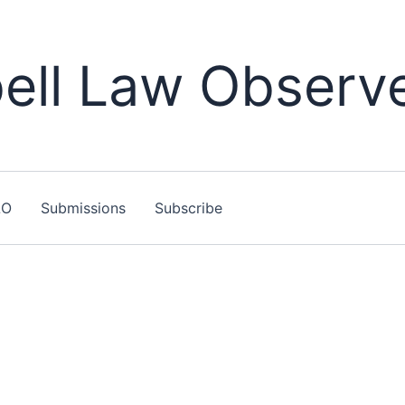
ll Law Observ
LO
Submissions
Subscribe