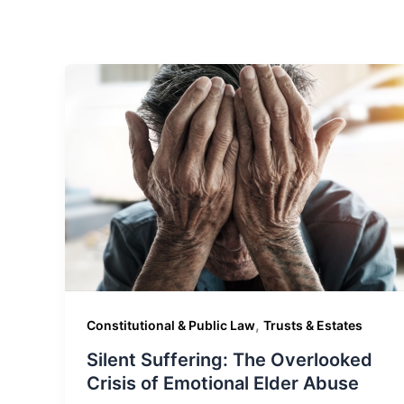
,
Constitutional & Public Law
Trusts & Estates
Silent Suffering: The Overlooked
Crisis of Emotional Elder Abuse