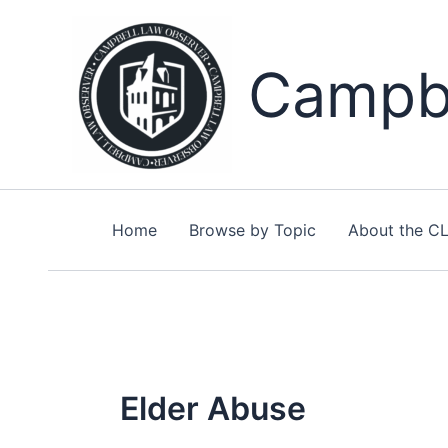
Skip
to
content
Campbe
Home
Browse by Topic
About the C
Elder Abuse