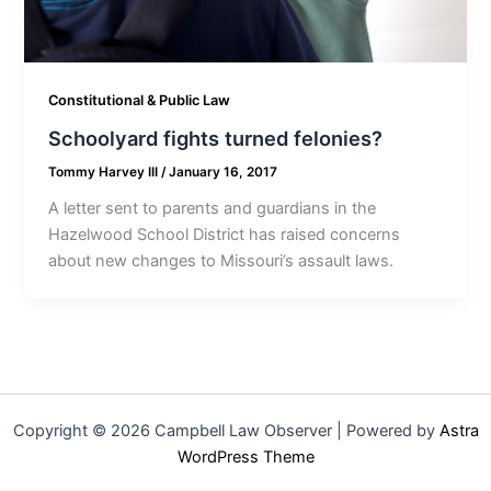
Constitutional & Public Law
Schoolyard fights turned felonies?
Tommy Harvey III
/
January 16, 2017
A letter sent to parents and guardians in the
Hazelwood School District has raised concerns
about new changes to Missouri’s assault laws.
Copyright © 2026 Campbell Law Observer | Powered by
Astra
WordPress Theme