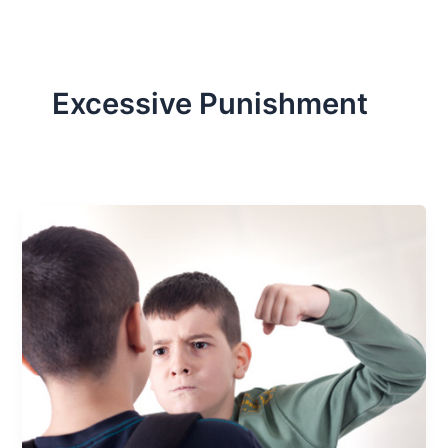
Excessive Punishment