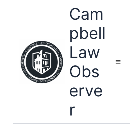
Skip
Cam
to
content
pbell
Law
Obs
erve
r