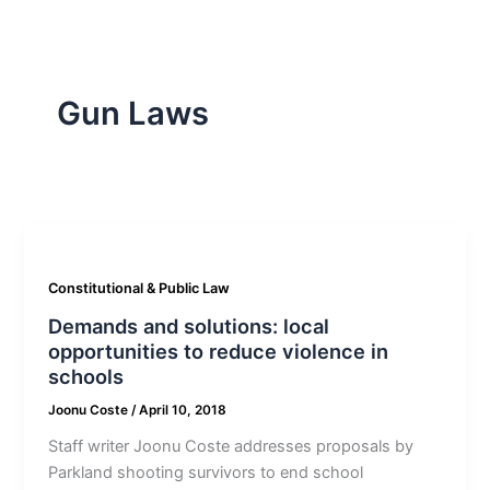
Gun Laws
Constitutional & Public Law
Demands and solutions: local
opportunities to reduce violence in
schools
Joonu Coste
/
April 10, 2018
Staff writer Joonu Coste addresses proposals by
Parkland shooting survivors to end school