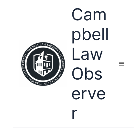
Skip
Cam
to
content
pbell
Law
Obs
erve
r