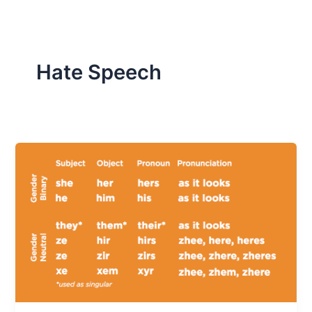
Hate Speech