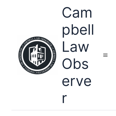
Skip
Cam
to
content
pbell
Law
Obs
erve
r