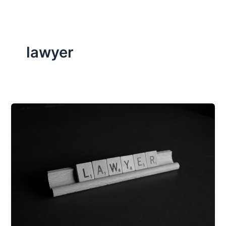
lawyer