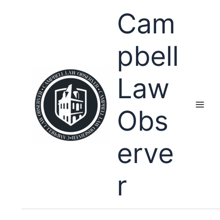
Skip
Cam
to
content
pbell
Law
Obs
erve
r