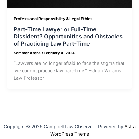
Professional Responsibility & Legal Ethics
Part-Time Lawyer or Full-Time
Dissident? Opportunities and Obstacles
of Practicing Law Part-Time
Sommer Arena
/
February 4, 2024
“Lawyers are no longer afraid to face the stigma that
‘we cannot practice law part-time.’” – Joan Williams,
Law Professor
Copyright © 2026 Campbell Law Observer | Powered by
Astra
WordPress Theme