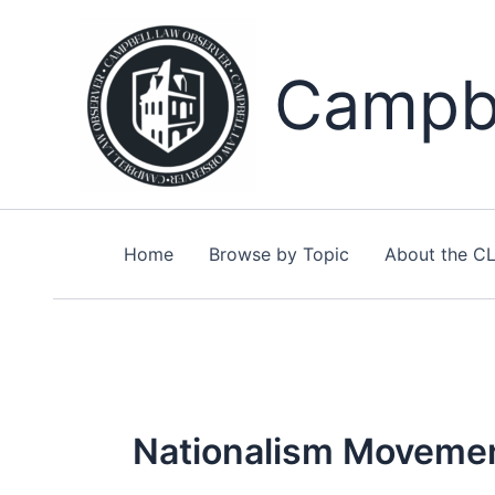
Skip
to
content
Campbe
Home
Browse by Topic
About the C
Nationalism Moveme