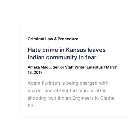
Criminal Law & Procedure
Hate crime in Kansas leaves
Indian community in fear.
Amaka Madu, Senior Staff Writer Emeritus
/
March
13, 2017
Adam Purinton is being charged with
murder and attempted murder after
shooting two Indian Engineers in Olathe,
KS.