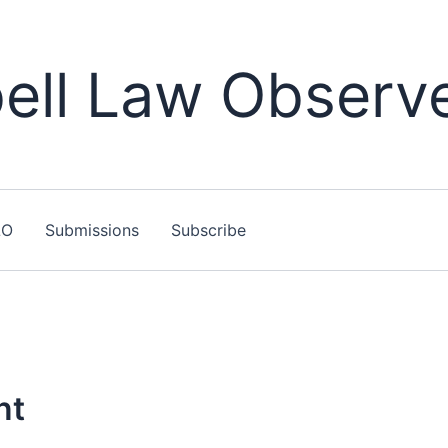
ll Law Observ
LO
Submissions
Subscribe
nt