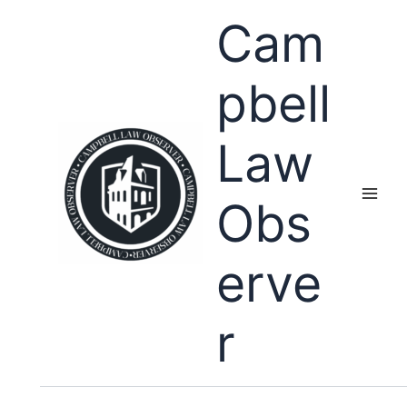
Skip
Cam
to
content
pbell
Law
Obs
erve
r