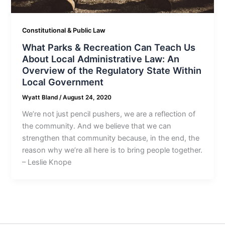
Constitutional & Public Law
What Parks & Recreation Can Teach Us
About Local Administrative Law: An
Overview of the Regulatory State Within
Local Government
Wyatt Bland
/
August 24, 2020
We’re not just pencil pushers, we are a reflection of
the community. And we believe that we can
strengthen that community because, in the end, the
reason why we’re all here is to bring people together.
– Leslie Knope