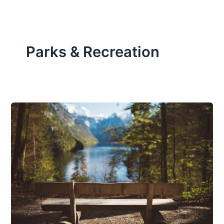
Parks & Recreation